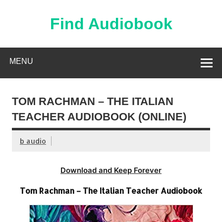
Skip
to
content
Find Audiobook
Find Free Audiobooks Online
MENU
TOM RACHMAN – THE ITALIAN
TEACHER AUDIOBOOK (ONLINE)
b audio
Download and Keep Forever
Tom Rachman – The Italian Teacher Audiobook