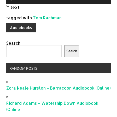
Player
text
tagged with
Tom Rachman
Audiobooks
Search
Search
RANDOM POSTS
Zora Neale Hurston – Barracoon Audiobook (Online)
Richard Adams – Watership Down Audiobook
(Online)