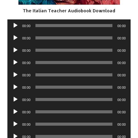
The Italian Teacher Audiobook Download
Audio
00:00
00:00
Player
Audio
00:00
00:00
Player
Audio
00:00
00:00
Player
Audio
00:00
00:00
Player
Audio
00:00
00:00
Player
Audio
00:00
00:00
Player
Audio
00:00
00:00
Player
Audio
00:00
00:00
Player
Audio
00:00
00:00
Player
Audio
00:00
00:00