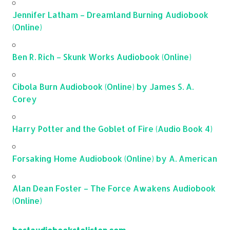
Jennifer Latham – Dreamland Burning Audiobook
(Online)
Ben R. Rich – Skunk Works Audiobook (Online)
Cibola Burn Audiobook (Online) by James S. A.
Corey
Harry Potter and the Goblet of Fire (Audio Book 4)
Forsaking Home Audiobook (Online) by A. American
Alan Dean Foster – The Force Awakens Audiobook
(Online)