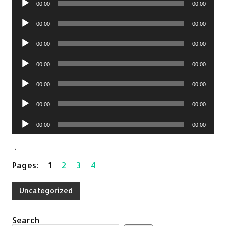
00:00
00:00
Audio
00:00
00:00
Player
Audio
00:00
00:00
Player
Audio
00:00
00:00
Player
Audio
00:00
00:00
Player
Audio
00:00
00:00
Player
Audio
00:00
00:00
Player
.
Pages:
1
2
3
4
Uncategorized
Search