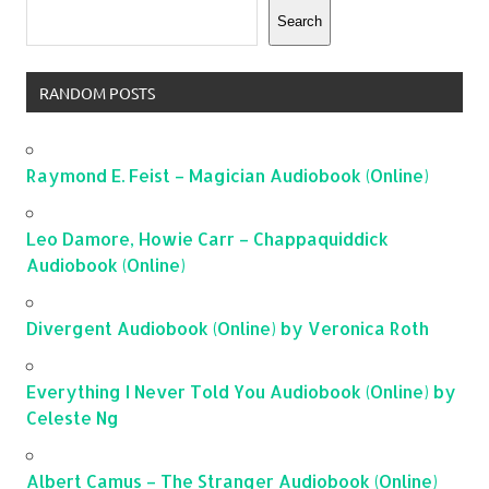
Search
RANDOM POSTS
Raymond E. Feist – Magician Audiobook (Online)
Leo Damore, Howie Carr – Chappaquiddick
Audiobook (Online)
Divergent Audiobook (Online) by Veronica Roth
Everything I Never Told You Audiobook (Online) by
Celeste Ng
Albert Camus – The Stranger Audiobook (Online)