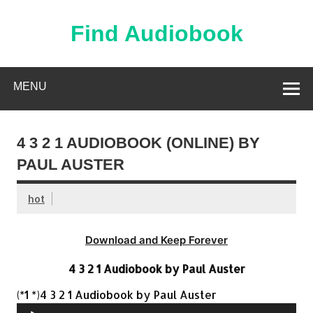
Skip
to
content
Find Audiobook
Find Free Audiobooks Online
MENU
4 3 2 1 AUDIOBOOK (ONLINE) BY
PAUL AUSTER
hot
Download and Keep Forever
4 3 2 1 Audiobook by Paul Auster
Audio
(*1 *)4 3 2 1 Audiobook by Paul Auster
Player