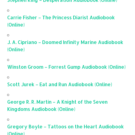
Carrie Fisher – The Princess Diarist Audiobook
(Online)
J. A. Cipriano – Doomed Infinity Marine Audiobook
(Online)
Winston Groom – Forrest Gump Audiobook (Online)
Scott Jurek – Eat and Run Audiobook (Online)
George R. R. Martin – A Knight of the Seven
Kingdoms Audiobook (Online)
Gregory Boyle – Tattoos on the Heart Audiobook
(Online)