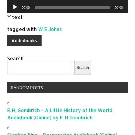
Player
Audio
00:00
00:00
Player
text
tagged with
W E Johns
Audiobooks
Search
Search
RANDOM POSTS
E. H. Gombrich – A Little History of the World
Audiobook (Online) by E. H. Gombrich
Stephen King – Desperation Audiobook (Online)