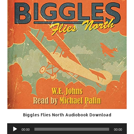
Biggles Flies North Audiobook Download
Audio
00:00
00:00