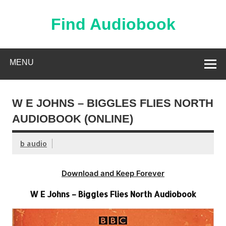
Skip
to
content
Find Audiobook
Find Free Audiobooks Online
MENU
W E JOHNS – BIGGLES FLIES NORTH
AUDIOBOOK (ONLINE)
b audio
Download and Keep Forever
W E Johns – Biggles Flies North Audiobook