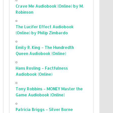
Crave Me Audiobook (Online) by M.
Robinson
The Lucifer Effect Audiobook
(Online) by Philip Zimbardo
Emily R. King – The Hundredth
Queen Audiobook (Online)
Hans Rosling – Factfulness
Audiobook (Online)
Tony Robbins – MONEY Master the
Game Audiobook (Online)
Patricia Briggs – Silver Borne