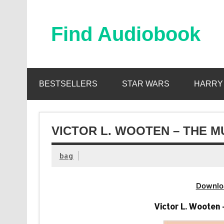
Skip
to
content
Find Audiobook
Find Free Audiobooks Online
BESTSELLERS
STAR WARS
HARRY
VICTOR L. WOOTEN – THE M
bag
Downlo
Victor L. Wooten