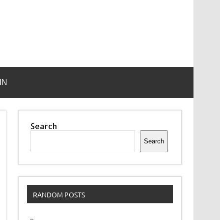
IN
Search
Search
RANDOM POSTS