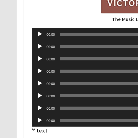
The Music 
Audio
00:00
Player
Audio
00:00
Player
Audio
00:00
Player
Audio
00:00
Player
Audio
00:00
Player
Audio
00:00
Player
Audio
00:00
Player
Audio
00:00
Player
text