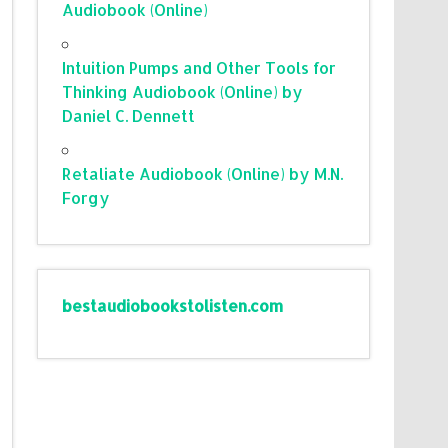
Audiobook (Online)
Intuition Pumps and Other Tools for
Thinking Audiobook (Online) by
Daniel C. Dennett
Retaliate Audiobook (Online) by M.N.
Forgy
bestaudiobookstolisten.com