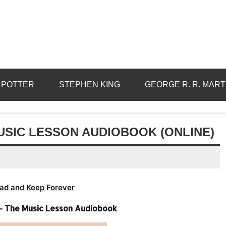
 POTTER
STEPHEN KING
GEORGE R. R. MART
USIC LESSON AUDIOBOOK (ONLINE)
ad and Keep Forever
 – The Music Lesson Audiobook