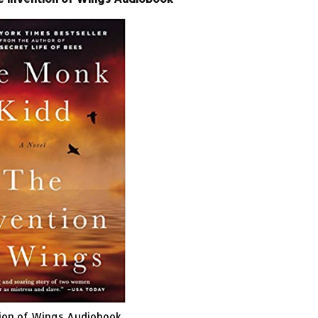
ion of Wings Audiobook