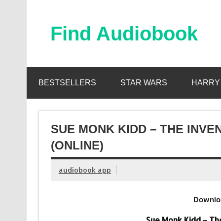
Skip
to
content
Find Audiobook
Find Free Audiobooks Online
BESTSELLERS
STAR WARS
HARRY
SUE MONK KIDD – THE INV
(ONLINE)
audiobook app
Downlo
Sue Monk Kidd – Th