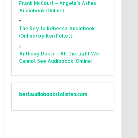
Frank McCourt – Angela’s Ashes
Audiobook (Online)
The Key to Rebecca Audiobook
(Online) by Ken Follett
Anthony Doerr – All the Light We
Cannot See Audiobook (Online)
bestaudiobookstolisten.com