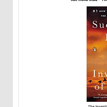
The Invent