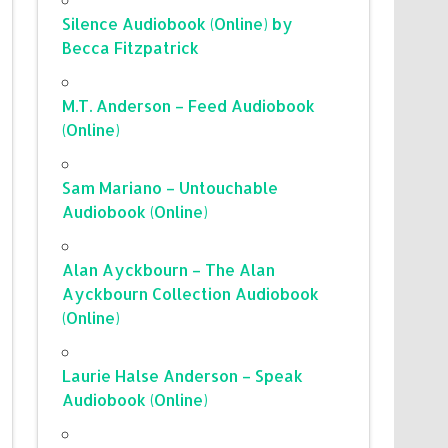
Silence Audiobook (Online) by
Becca Fitzpatrick
M.T. Anderson – Feed Audiobook
(Online)
Sam Mariano – Untouchable
Audiobook (Online)
Alan Ayckbourn – The Alan
Ayckbourn Collection Audiobook
(Online)
Laurie Halse Anderson – Speak
Audiobook (Online)