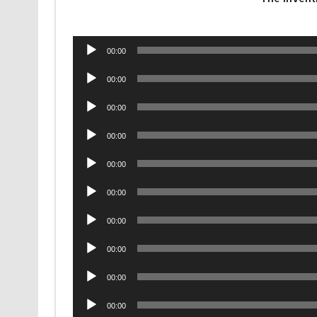
Audio
00:00
Player
Audio
00:00
Player
Audio
00:00
Player
Audio
00:00
Player
Audio
00:00
Player
Audio
00:00
Player
Audio
00:00
Player
Audio
00:00
Player
Audio
00:00
Player
Audio
00:00
Player