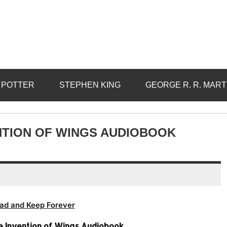
 POTTER
STEPHEN KING
GEORGE R. R. MART
ENTION OF WINGS AUDIOBOOK
ad and Keep Forever
e Invention of Wings Audiobook