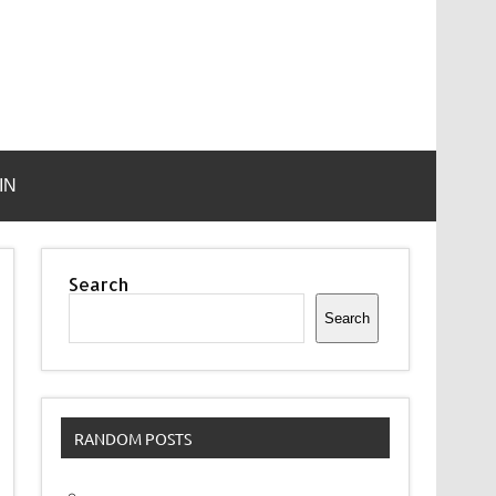
IN
Search
Search
RANDOM POSTS