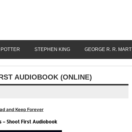
 POTTER
STEPHEN KING
GEORGE R. R. MART
RST AUDIOBOOK (ONLINE)
ad and Keep Forever
 – Shoot First Audiobook