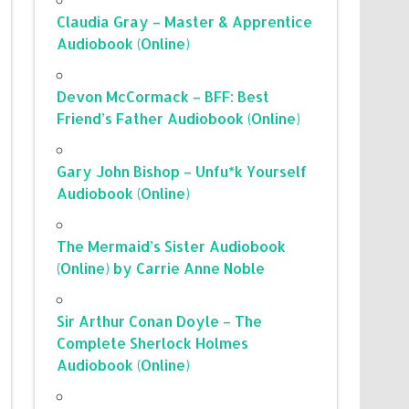
Claudia Gray – Master & Apprentice
Audiobook (Online)
Devon McCormack – BFF: Best
Friend’s Father Audiobook (Online)
Gary John Bishop – Unfu*k Yourself
Audiobook (Online)
The Mermaid’s Sister Audiobook
(Online) by Carrie Anne Noble
Sir Arthur Conan Doyle – The
Complete Sherlock Holmes
Audiobook (Online)