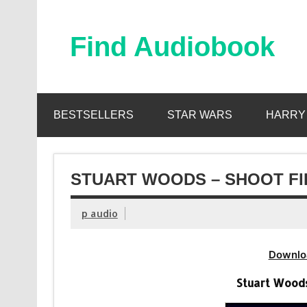
Skip
to
content
Find Audiobook
Find Free Audiobooks Online
BESTSELLERS
STAR WARS
HARRY
STUART WOODS – SHOOT FI
p audio
Downlo
Stuart Woods