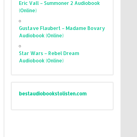
Eric Vall – Summoner 2 Audiobook
(Online)
Gustave Flaubert – Madame Bovary
Audiobook (Online)
Star Wars – Rebel Dream
Audiobook (Online)
bestaudiobookstolisten.com