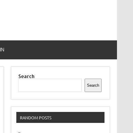
IN
Search
Search
RANDOM POSTS