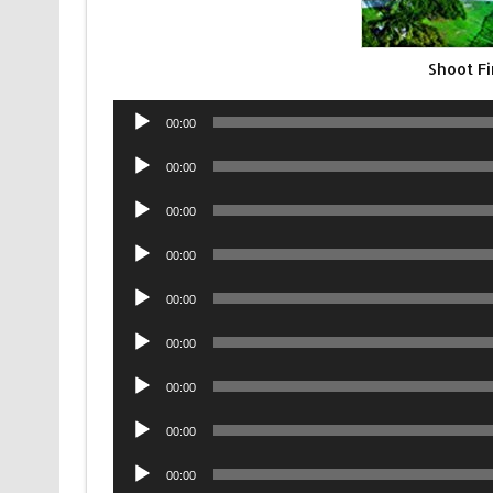
Shoot F
Audio
00:00
Player
Audio
00:00
Player
Audio
00:00
Player
Audio
00:00
Player
Audio
00:00
Player
Audio
00:00
Player
Audio
00:00
Player
Audio
00:00
Player
Audio
00:00
Player