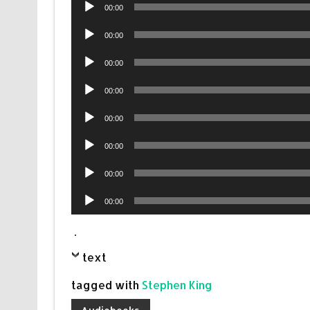
Audio
00:00
Player
Audio
00:00
Player
Audio
00:00
Player
Audio
00:00
Player
Audio
00:00
Player
Audio
00:00
Player
Audio
00:00
Player
Audio
00:00
Player
.
text
tagged with
Stephen King