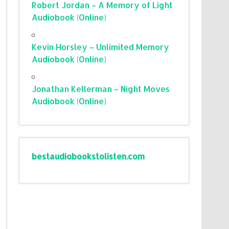
Robert Jordan – A Memory of Light
Audiobook (Online)
Kevin Horsley – Unlimited Memory
Audiobook (Online)
Jonathan Kellerman – Night Moves
Audiobook (Online)
bestaudiobookstolisten.com