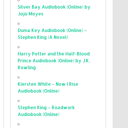
Silver Bay Audiobook (Online) by
Jojo Moyes
Duma Key Audiobook (Online) –
Stephen King (A Novel)
Harry Potter and the Half-Blood
Prince Audiobook (Online) by J.K.
Rowling
Kiersten White – Now I Rise
Audiobook (Online)
Stephen King – Roadwork
Audiobook (Online)