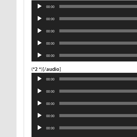
Audio
00:00
Player
Audio
00:00
Player
Audio
00:00
Player
Audio
00:00
Player
Audio
00:00
Player
Audio
(*2 *)[/audio]
Player
00:00
Audio
00:00
Player
Audio
00:00
Player
Audio
00:00
Player
Audio
00:00
Player