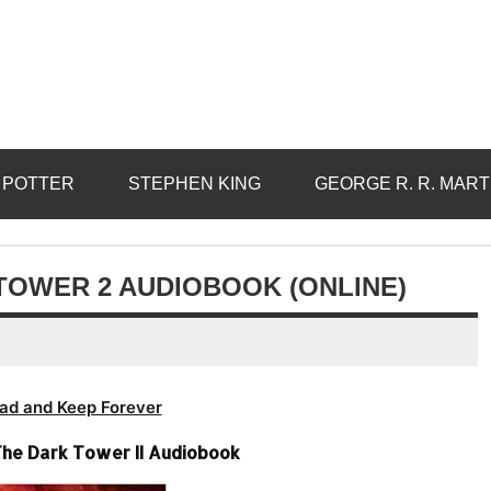
 POTTER
STEPHEN KING
GEORGE R. R. MART
TOWER 2 AUDIOBOOK (ONLINE)
ad and Keep Forever
The Dark Tower II Audiobook