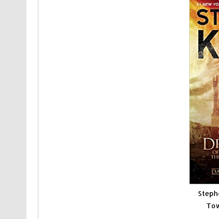
Steph
Tow