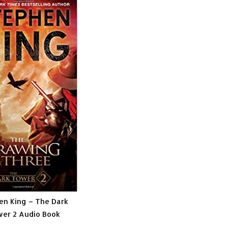
en King – The Dark
er 2 Audio Book