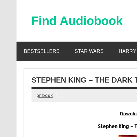
Skip
to
content
Find Audiobook
Find Free Audiobooks Online
BESTSELLERS
STAR WARS
HARRY
STEPHEN KING – THE DARK 
pr book
Downlo
Stephen King – 