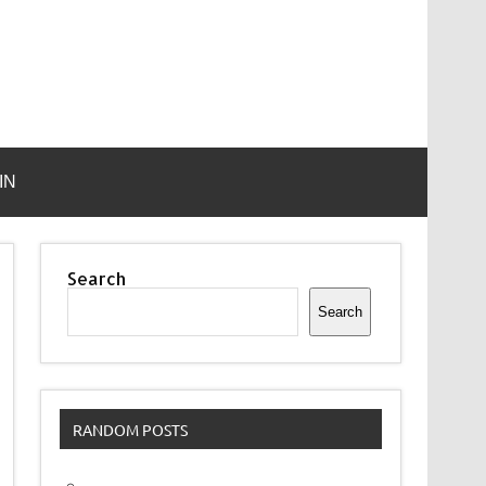
IN
Search
Search
RANDOM POSTS