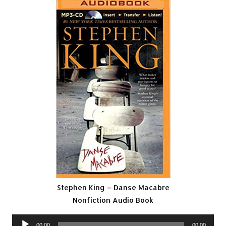
Stephen King – Danse Macabre
Nonfiction Audio Book
Audio
00:00
00:00