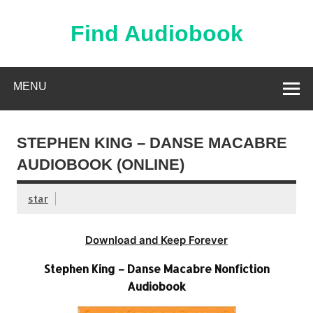
Skip
to
content
Find Audiobook
Find Free Audiobooks Online
MENU
STEPHEN KING – DANSE MACABRE
AUDIOBOOK (ONLINE)
star
Download and Keep Forever
Stephen King – Danse Macabre Nonfiction
Audiobook