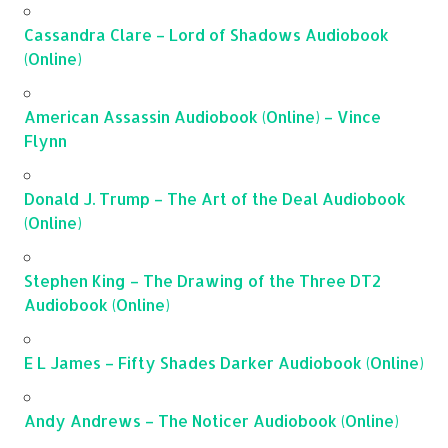
Cassandra Clare – Lord of Shadows Audiobook
(Online)
American Assassin Audiobook (Online) – Vince
Flynn
Donald J. Trump – The Art of the Deal Audiobook
(Online)
Stephen King – The Drawing of the Three DT2
Audiobook (Online)
E L James – Fifty Shades Darker Audiobook (Online)
Andy Andrews – The Noticer Audiobook (Online)