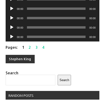
Player
Audio
00:00
00:00
Player
Audio
00:00
00:00
Player
Audio
00:00
00:00
Player
Audio
00:00
00:00
Player
Pages:
1
2
3
4
Stephen King
Search
Search
RANDOM POSTS