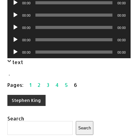
Audio
00:00
00:00
Player
Audio
00:00
00:00
Player
Audio
00:00
00:00
Player
Audio
00:00
00:00
Player
Audio
00:00
00:00
Player
text
.
Pages:
1
2
3
4
5
6
Stephen King
Search
Search