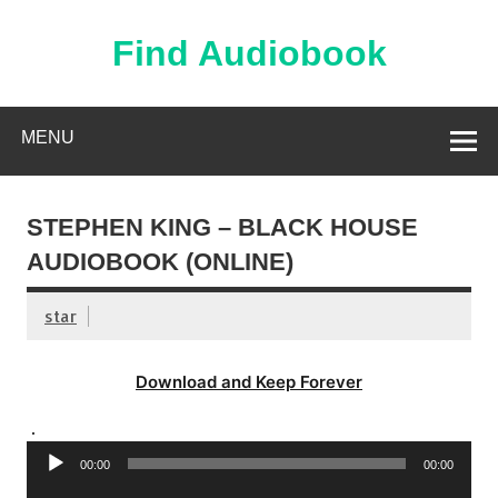
Skip
to
content
Find Audiobook
Find Free Audiobooks Online
MENU
STEPHEN KING – BLACK HOUSE
AUDIOBOOK (ONLINE)
star
Download and Keep Forever
.
Audio
00:00
00:00
Player