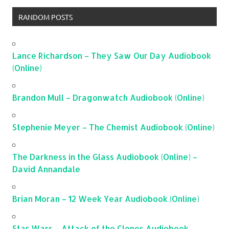
RANDOM POSTS
Lance Richardson – They Saw Our Day Audiobook
(Online)
Brandon Mull – Dragonwatch Audiobook (Online)
Stephenie Meyer – The Chemist Audiobook (Online)
The Darkness in the Glass Audiobook (Online) –
David Annandale
Brian Moran – 12 Week Year Audiobook (Online)
Star Wars – Attack of the Clones Audiobook