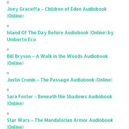
Joey Graceffa – Children of Eden Audiobook
(Online)
Island Of The Day Before Audiobook (Online) by
Umberto Eco
Bill Bryson – A Walk in the Woods Audiobook
(Online)
Justin Cronin – The Passage Audiobook (Online)
Sara Foster – Beneath the Shadows Audiobook
(Online)
Star Wars – The Mandalorian Armor Audiobook
(Online)