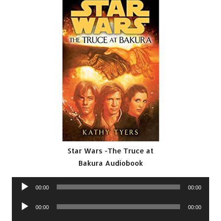
Star Wars -The Truce at
Bakura Audiobook
Audio
00:00
00:00
Player
Audio
00:00
00:00
Player