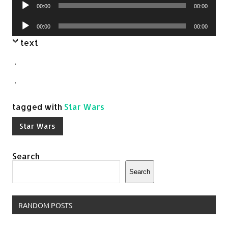
Audio
00:00
00:00
Player
Audio
00:00
00:00
Player
text
.
.
tagged with
Star Wars
Star Wars
Search
Search
RANDOM POSTS