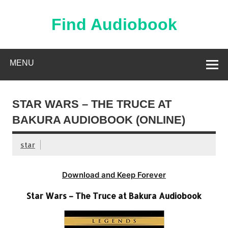
Skip
to
content
Find Audiobook
Find Free Audiobooks Online
MENU
STAR WARS – THE TRUCE AT
BAKURA AUDIOBOOK (ONLINE)
star
Download and Keep Forever
Star Wars – The Truce at Bakura Audiobook