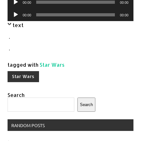
00:00
00:00
Player
Audio
00:00
00:00
Player
text
.
.
tagged with
Star Wars
Star Wars
Search
Search
RANDOM POSTS