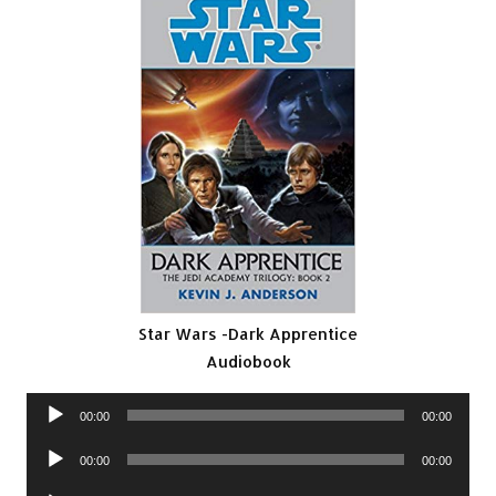
Star Wars -Dark Apprentice
Audiobook
Audio
00:00
00:00
Player
Audio
00:00
00:00
Player
Audio