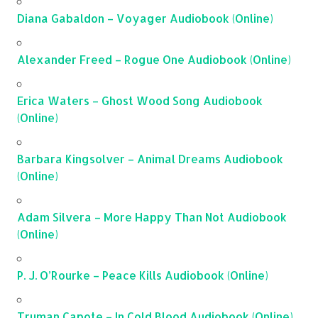
Diana Gabaldon – Voyager Audiobook (Online)
Alexander Freed – Rogue One Audiobook (Online)
Erica Waters – Ghost Wood Song Audiobook
(Online)
Barbara Kingsolver – Animal Dreams Audiobook
(Online)
Adam Silvera – More Happy Than Not Audiobook
(Online)
P. J. O’Rourke – Peace Kills Audiobook (Online)
Truman Capote – In Cold Blood Audiobook (Online)