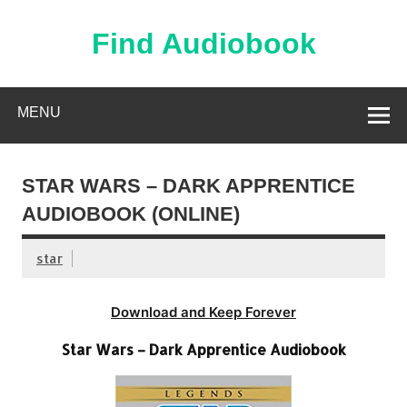
Skip
to
content
Find Audiobook
Find Free Audiobooks Online
MENU
STAR WARS – DARK APPRENTICE
AUDIOBOOK (ONLINE)
star
Download and Keep Forever
Star Wars – Dark Apprentice Audiobook