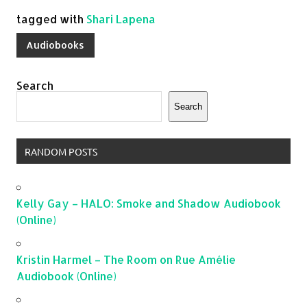
tagged with
Shari Lapena
Audiobooks
Search
Search
RANDOM POSTS
Kelly Gay – HALO: Smoke and Shadow Audiobook
(Online)
Kristin Harmel – The Room on Rue Amélie
Audiobook (Online)