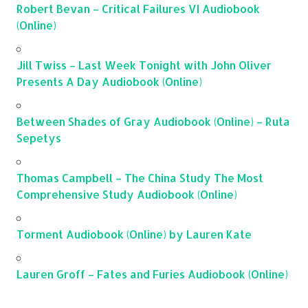
Robert Bevan – Critical Failures VI Audiobook
(Online)
Jill Twiss – Last Week Tonight with John Oliver
Presents A Day Audiobook (Online)
Between Shades of Gray Audiobook (Online) – Ruta
Sepetys
Thomas Campbell – The China Study The Most
Comprehensive Study Audiobook (Online)
Torment Audiobook (Online) by Lauren Kate
Lauren Groff – Fates and Furies Audiobook (Online)