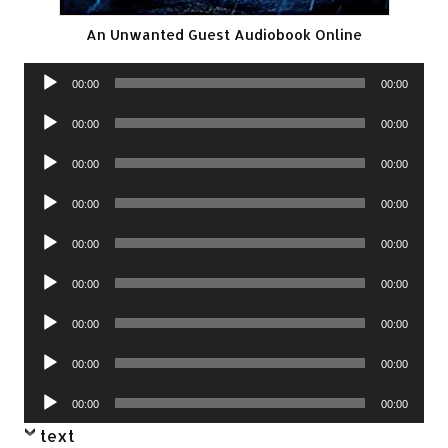
An Unwanted Guest Audiobook Online
Audio
00:00
00:00
Player
Audio
00:00
00:00
Player
Audio
00:00
00:00
Player
Audio
00:00
00:00
Player
Audio
00:00
00:00
Player
Audio
00:00
00:00
Player
Audio
00:00
00:00
Player
Audio
00:00
00:00
Player
Audio
00:00
00:00
Player
text