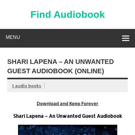
Skip
to
content
Find Audiobook
Find Free Audiobooks Online
MENU
SHARI LAPENA – AN UNWANTED
GUEST AUDIOBOOK (ONLINE)
t audio books
Download and Keep Forever
Shari Lapena – An Unwanted Guest Audiobook