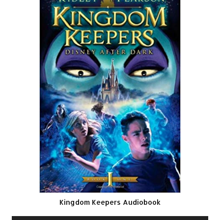
Kingdom Keepers Audiobook