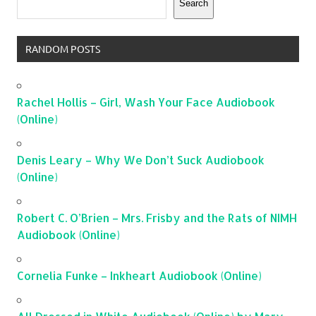
Search
RANDOM POSTS
Rachel Hollis – Girl, Wash Your Face Audiobook
(Online)
Denis Leary – Why We Don’t Suck Audiobook
(Online)
Robert C. O’Brien – Mrs. Frisby and the Rats of NIMH
Audiobook (Online)
Cornelia Funke – Inkheart Audiobook (Online)