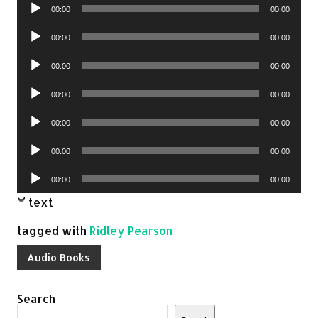
Audio
00:00
00:00
Player
Audio
00:00
00:00
Player
Audio
00:00
00:00
Player
Audio
00:00
00:00
Player
Audio
00:00
00:00
Player
Audio
00:00
00:00
Player
Audio
00:00
00:00
Player
text
tagged with
Ridley Pearson
Audio Books
Search