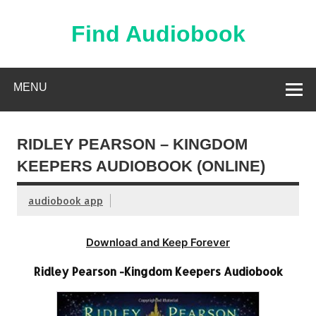
Skip
to
content
Find Audiobook
Find Free Audiobooks Online
MENU
RIDLEY PEARSON – KINGDOM
KEEPERS AUDIOBOOK (ONLINE)
audiobook app
Download and Keep Forever
Ridley Pearson -Kingdom Keepers Audiobook