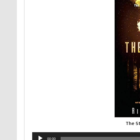
The 5
Audio
00:00