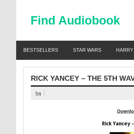
Skip
to
content
Find Audiobook
Find Free Audiobooks Online
BESTSELLERS
STAR WARS
HARRY
RICK YANCEY – THE 5TH WA
hq
Downlo
Rick Yancey 