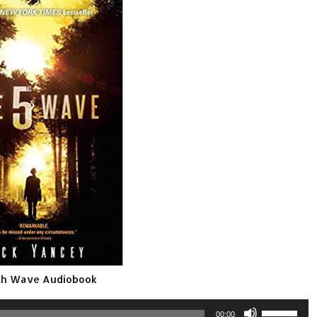
th Wave Audiobook
Use
00:00