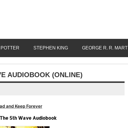
 POTTER
STEPHEN KING
GEORGE R. R. MART
VE AUDIOBOOK (ONLINE)
ad and Keep Forever
-The 5th Wave Audiobook