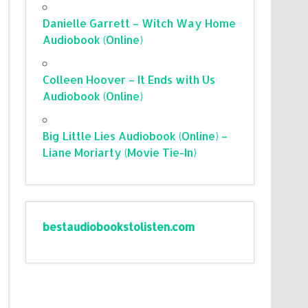
Danielle Garrett – Witch Way Home
Audiobook (Online)
Colleen Hoover – It Ends with Us
Audiobook (Online)
Big Little Lies Audiobook (Online) –
Liane Moriarty (Movie Tie-In)
bestaudiobookstolisten.com