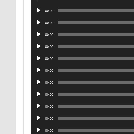
Player
Audio
00:00
Player
Audio
00:00
Player
Audio
00:00
Player
Audio
00:00
Player
Audio
00:00
Player
Audio
00:00
Player
Audio
00:00
Player
Audio
00:00
Player
Audio
00:00
Player
Audio
00:00
Player
Audio
00:00