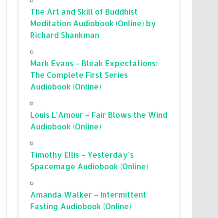
The Art and Skill of Buddhist
Meditation Audiobook (Online) by
Richard Shankman
Mark Evans – Bleak Expectations:
The Complete First Series
Audiobook (Online)
Louis L’Amour – Fair Blows the Wind
Audiobook (Online)
Timothy Ellis – Yesterday’s
Spacemage Audiobook (Online)
Amanda Walker – Intermittent
Fasting Audiobook (Online)