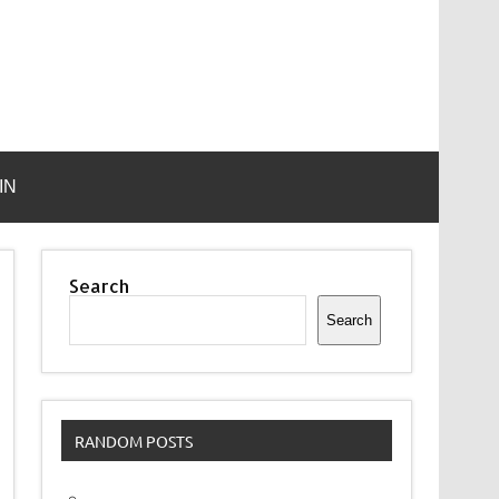
IN
Search
Search
RANDOM POSTS