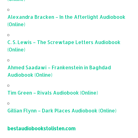
Alexandra Bracken – In the Afterlight Audiobook
(Online)
C. S. Lewis – The Screwtape Letters Audiobook
(Online)
Ahmed Saadawi – Frankenstein in Baghdad
Audiobook (Online)
Tim Green – Rivals Audiobook (Online)
Gillian Flynn – Dark Places Audiobook (Online)
bestaudiobookstolisten.com