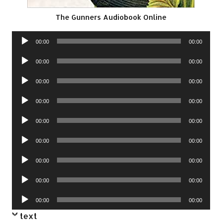
The Gunners Audiobook Online
Audio
00:00
00:00
Player
Audio
00:00
00:00
Player
Audio
00:00
00:00
Player
Audio
00:00
00:00
Player
Audio
00:00
00:00
Player
Audio
00:00
00:00
Player
Audio
00:00
00:00
Player
Audio
00:00
00:00
Player
Audio
00:00
00:00
Player
text