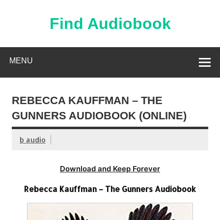
Skip
to
content
Find Audiobook
Find Free Audiobooks Online
MENU
REBECCA KAUFFMAN – THE
GUNNERS AUDIOBOOK (ONLINE)
b audio
Download and Keep Forever
Rebecca Kauffman – The Gunners Audiobook