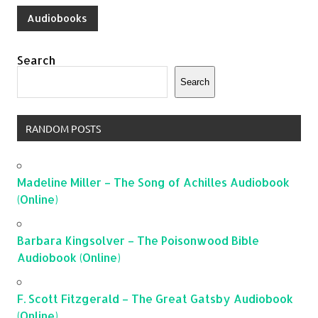
Audiobooks
Search
Search
RANDOM POSTS
Madeline Miller – The Song of Achilles Audiobook
(Online)
Barbara Kingsolver – The Poisonwood Bible
Audiobook (Online)
F. Scott Fitzgerald – The Great Gatsby Audiobook
(Online)