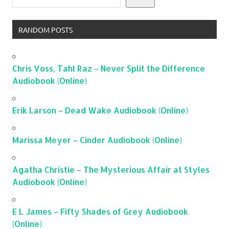
RANDOM POSTS
Chris Voss, Tahl Raz – Never Split the Difference
Audiobook (Online)
Erik Larson – Dead Wake Audiobook (Online)
Marissa Meyer – Cinder Audiobook (Online)
Agatha Christie – The Mysterious Affair at Styles
Audiobook (Online)
E L James – Fifty Shades of Grey Audiobook
(Online)