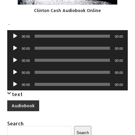
Clinton Cash Audiobook Online
.
Audio
00:00
00:00
Player
Audio
00:00
00:00
Player
Audio
00:00
00:00
Player
Audio
00:00
00:00
Player
Audio
00:00
00:00
Player
text
Audiobook
Search
Search