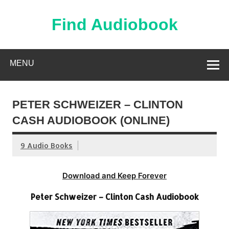
Skip
to
content
Find Audiobook
Find Free Audiobooks Online
MENU
PETER SCHWEIZER – CLINTON
CASH AUDIOBOOK (ONLINE)
9 Audio Books
Download and Keep Forever
Peter Schweizer – Clinton Cash Audiobook