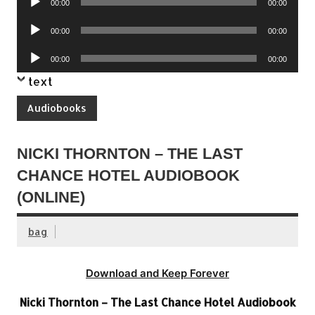
00:00
00:00
Player
Audio
00:00
00:00
Player
Audio
00:00
00:00
Player
text
Audiobooks
NICKI THORNTON – THE LAST
CHANCE HOTEL AUDIOBOOK
(ONLINE)
bag
Download and Keep Forever
Nicki Thornton – The Last Chance Hotel Audiobook