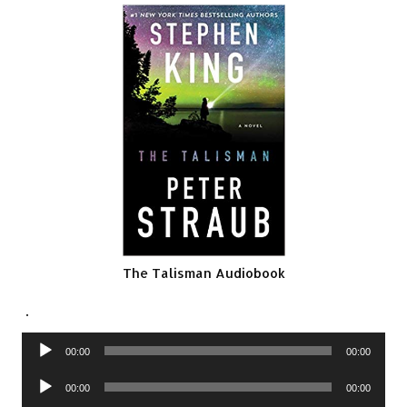
The Talisman Audiobook
.
Audio
00:00
00:00
Player
Audio
00:00
00:00
Player