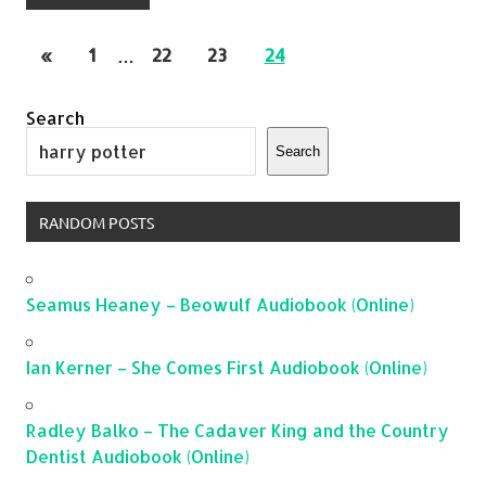
«
1
…
22
23
24
Search
Search
RANDOM POSTS
Seamus Heaney – Beowulf Audiobook (Online)
Ian Kerner – She Comes First Audiobook (Online)
Radley Balko – The Cadaver King and the Country
Dentist Audiobook (Online)