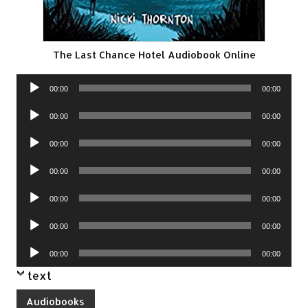
The Last Chance Hotel Audiobook Online
Audio
00:00
00:00
Player
Audio
00:00
00:00
Player
Audio
00:00
00:00
Player
Audio
00:00
00:00
Player
Audio
00:00
00:00
Player
Audio
00:00
00:00
Player
Audio
00:00
00:00
Player
text
Audiobooks