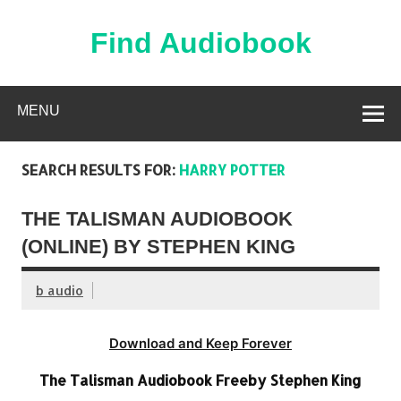
Skip
to
content
Find Audiobook
Find Free Audiobooks Online
MENU
SEARCH RESULTS FOR:
HARRY POTTER
THE TALISMAN AUDIOBOOK
(ONLINE) BY STEPHEN KING
b audio
Download and Keep Forever
The Talisman Audiobook Freeby Stephen King