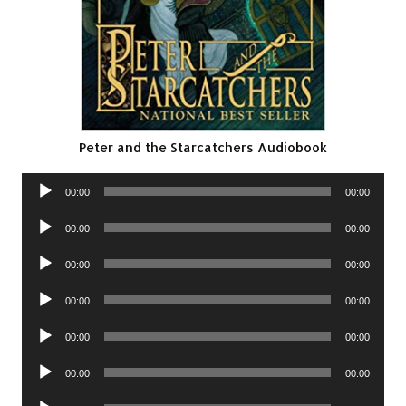
Peter and the Starcatchers Audiobook
Audio
00:00
00:00
Player
Audio
00:00
00:00
Player
Audio
00:00
00:00
Player
Audio
00:00
00:00
Player
Audio
00:00
00:00
Player
Audio
00:00
00:00
Player
Audio