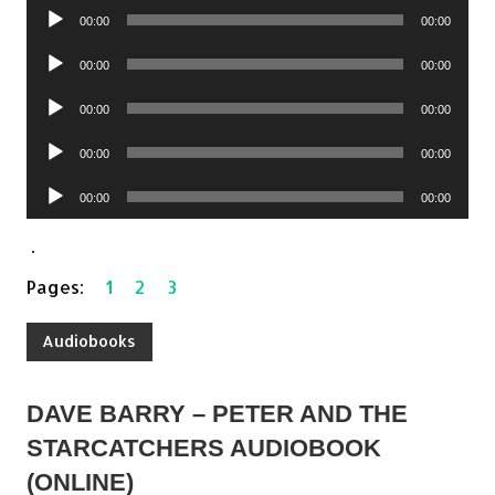
Audio
00:00
00:00
Player
Audio
00:00
00:00
Player
Audio
00:00
00:00
Player
Audio
00:00
00:00
Player
Audio
00:00
00:00
Player
.
Pages:
1
2
3
Audiobooks
DAVE BARRY – PETER AND THE
STARCATCHERS AUDIOBOOK
(ONLINE)