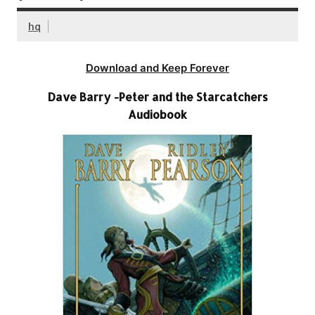
hq
Download and Keep Forever
Dave Barry -Peter and the Starcatchers
Audiobook