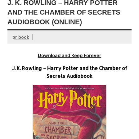
J. K. ROWLING – HARRY POTTER
AND THE CHAMBER OF SECRETS
AUDIOBOOK (ONLINE)
pr book
Download and Keep Forever
J. K. Rowling – Harry Potter and the Chamber of
Secrets Audiobook