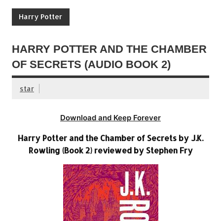
Harry Potter
HARRY POTTER AND THE CHAMBER
OF SECRETS (AUDIO BOOK 2)
star
Download and Keep Forever
Harry Potter and the Chamber of Secrets by J.K.
Rowling (Book 2) reviewed by Stephen Fry