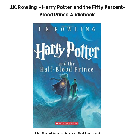
J.K. Rowling – Harry Potter and the Fifty Percent-
Blood Prince Audiobook
J.K. Rowling – Harry Potter and