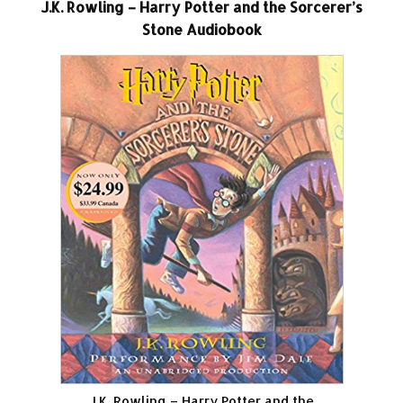
J.K. Rowling – Harry Potter and the Sorcerer’s
Stone Audiobook
J.K. Rowling – Harry Potter and the