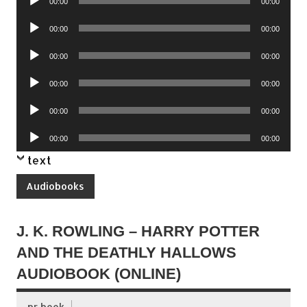
00:00
00:00
Player
Audio
00:00
00:00
Player
Audio
00:00
00:00
Player
Audio
00:00
00:00
Player
Audio
00:00
00:00
Player
Audio
00:00
00:00
Player
text
Audiobooks
J. K. ROWLING – HARRY POTTER
AND THE DEATHLY HALLOWS
AUDIOBOOK (ONLINE)
pr book