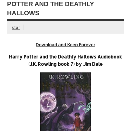
POTTER AND THE DEATHLY
HALLOWS
star
Download and Keep Forever
Harry Potter and the Deathly Hallows Audiobook
(J.K. Rowling book 7) by Jim Dale