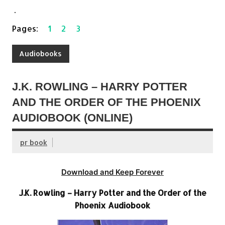
.
Pages:
1
2
3
Audiobooks
J.K. ROWLING – HARRY POTTER
AND THE ORDER OF THE PHOENIX
AUDIOBOOK (ONLINE)
pr book
Download and Keep Forever
J.K. Rowling – Harry Potter and the Order of the
Phoenix Audiobook