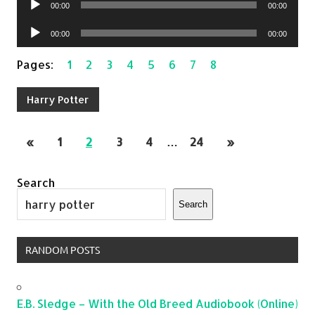
00:00
00:00
Player
Audio
00:00
00:00
Player
Pages:
1
2
3
4
5
6
7
8
Harry Potter
«
1
2
3
4
…
24
»
Search
Search
RANDOM POSTS
E.B. Sledge – With the Old Breed Audiobook (Online)