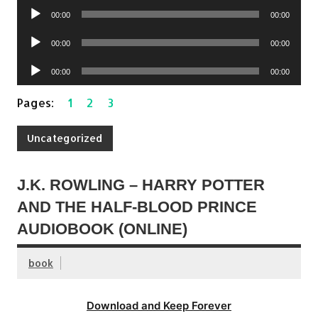
Audio
00:00
00:00
Player
Audio
00:00
00:00
Player
Audio
00:00
00:00
Player
Pages:
1
2
3
Uncategorized
J.K. ROWLING – HARRY POTTER
AND THE HALF-BLOOD PRINCE
AUDIOBOOK (ONLINE)
book
Download and Keep Forever