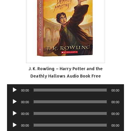
J. K. Rowling – Harry Potter and the
Deathly Hallows Audio Book Free
Audio
00:00
00:00
Player
Audio
00:00
00:00
Player
Audio
00:00
00:00
Player
Audio
00:00
00:00
Player