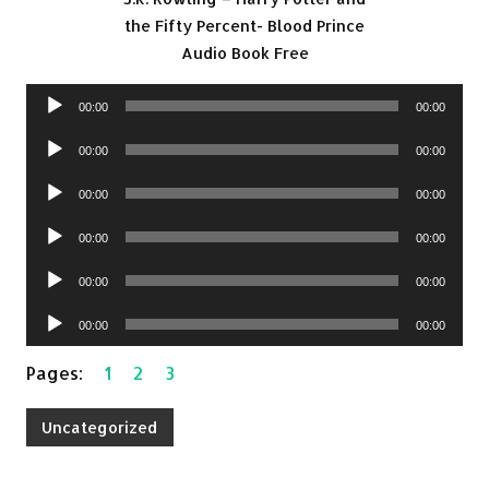
the Fifty Percent- Blood Prince
Audio Book Free
Audio
00:00
00:00
Player
Audio
00:00
00:00
Player
Audio
00:00
00:00
Player
Audio
00:00
00:00
Player
Audio
00:00
00:00
Player
Audio
00:00
00:00
Player
Pages:
1
2
3
Uncategorized