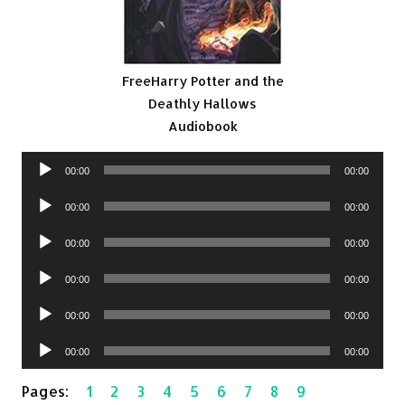
FreeHarry Potter and the
Deathly Hallows
Audiobook
Audio
00:00
00:00
Player
Audio
00:00
00:00
Player
Audio
00:00
00:00
Player
Audio
00:00
00:00
Player
Audio
00:00
00:00
Player
Audio
00:00
00:00
Player
Pages:
1
2
3
4
5
6
7
8
9