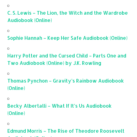
C. S. Lewis – The Lion, the Witch and the Wardrobe
Audiobook (Online)
Sophie Hannah – Keep Her Safe Audiobook (Online)
Harry Potter and the Cursed Child – Parts One and
Two Audiobook (Online) by J.K. Rowling
Thomas Pynchon – Gravity’s Rainbow Audiobook
(Online)
Becky Albertalli – What If It’s Us Audiobook
(Online)
Edmund Morris – The Rise of Theodore Roosevelt