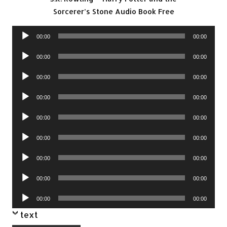
Sorcerer’s Stone Audio Book Free
Audio
00:00
00:00
Player
Audio
00:00
00:00
Player
Audio
00:00
00:00
Player
Audio
00:00
00:00
Player
Audio
00:00
00:00
Player
Audio
00:00
00:00
Player
Audio
00:00
00:00
Player
Audio
00:00
00:00
Player
Audio
00:00
00:00
Player
text