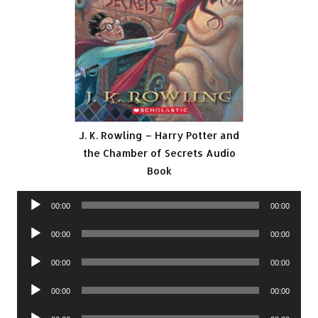
J. K. Rowling – Harry Potter and
the Chamber of Secrets Audio
Book
Audio
00:00
00:00
Player
Audio
00:00
00:00
Player
Audio
00:00
00:00
Player
Audio
00:00
00:00
Player
Audio