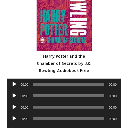
Harry Potter and the
Chamber of Secrets by J.K.
Rowling Audiobook Free
Audio
00:00
00:00
Player
Audio
00:00
00:00
Player
Audio
00:00
00:00
Player
Audio
00:00
00:00
Player
Audio