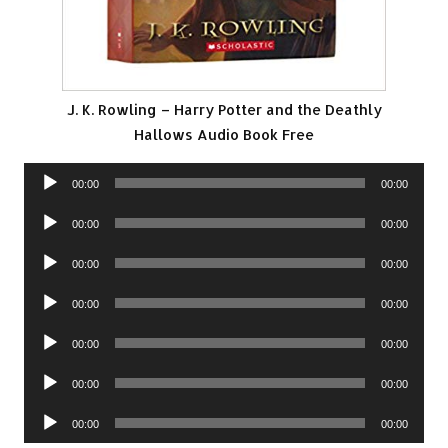
J. K. Rowling – Harry Potter and the Deathly
Hallows Audio Book Free
Audio
00:00
00:00
Player
Audio
00:00
00:00
Player
Audio
00:00
00:00
Player
Audio
00:00
00:00
Player
Audio
00:00
00:00
Player
Audio
00:00
00:00
Player
Audio
00:00
00:00
Player