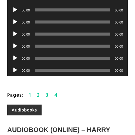
Player
Audio
00:00
00:00
Player
Audio
00:00
00:00
Player
Audio
00:00
00:00
Player
Audio
00:00
00:00
Player
Audio
00:00
00:00
Player
Audio
00:00
00:00
Player
.
Pages:
1
2
3
4
Audiobooks
AUDIOBOOK (ONLINE) – HARRY