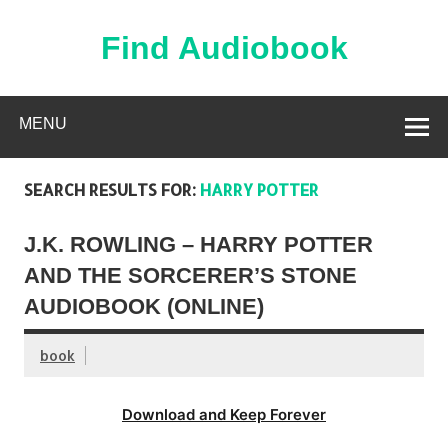
Skip
to
content
Find Audiobook
Find Free Audiobooks Online
MENU
SEARCH RESULTS FOR:
HARRY POTTER
J.K. ROWLING – HARRY POTTER
AND THE SORCERER’S STONE
AUDIOBOOK (ONLINE)
book
Download and Keep Forever