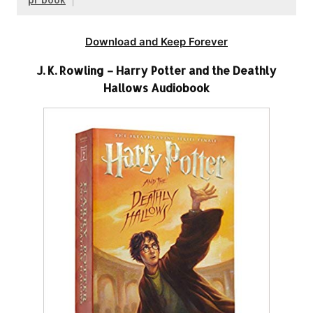
Download and Keep Forever
J. K. Rowling – Harry Potter and the Deathly
Hallows Audiobook