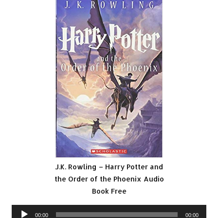
J.K. Rowling – Harry Potter and
the Order of the Phoenix Audio
Book Free
Audio
00:00
00:00