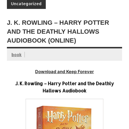
Uncategorized
J. K. ROWLING – HARRY POTTER
AND THE DEATHLY HALLOWS
AUDIOBOOK (ONLINE)
book
Download and Keep Forever
J. K. Rowling – Harry Potter and the Deathly
Hallows Audiobook