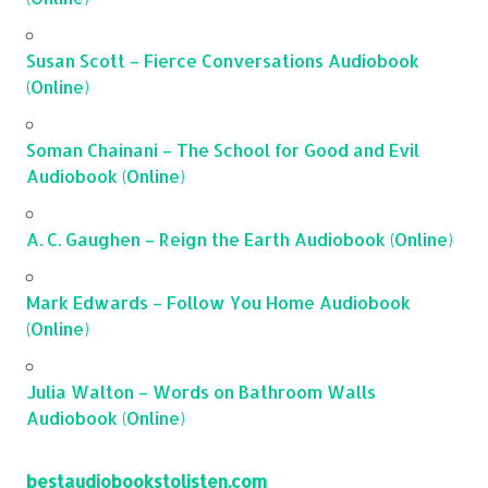
Susan Scott – Fierce Conversations Audiobook
(Online)
Soman Chainani – The School for Good and Evil
Audiobook (Online)
A. C. Gaughen – Reign the Earth Audiobook (Online)
Mark Edwards – Follow You Home Audiobook
(Online)
Julia Walton – Words on Bathroom Walls
Audiobook (Online)
bestaudiobookstolisten.com