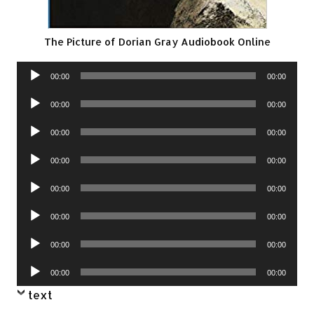
The Picture of Dorian Gray Audiobook Online
Audio
00:00
00:00
Player
Audio
00:00
00:00
Player
Audio
00:00
00:00
Player
Audio
00:00
00:00
Player
Audio
00:00
00:00
Player
Audio
00:00
00:00
Player
Audio
00:00
00:00
Player
Audio
00:00
00:00
Player
text