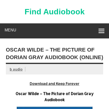
Skip
to
content
Find Audiobook
Find Free Audiobooks Online
MENU
OSCAR WILDE – THE PICTURE OF
DORIAN GRAY AUDIOBOOK (ONLINE)
b audio
Download and Keep Forever
Oscar Wilde – The Picture of Dorian Gray
Audiobook