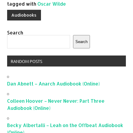
tagged with
Oscar Wilde
Audiobooks
Search
Search
RANDOM POSTS
Dan Abnett – Anarch Audiobook (Online)
Colleen Hoover – Never Never: Part Three
Audiobook (Online)
Becky Albertalli – Leah on the Offbeat Audiobook
(Online)