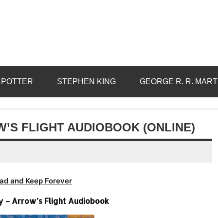
 POTTER
STEPHEN KING
GEORGE R. R. MART
’S FLIGHT AUDIOBOOK (ONLINE)
ad and Keep Forever
 – Arrow’s Flight Audiobook