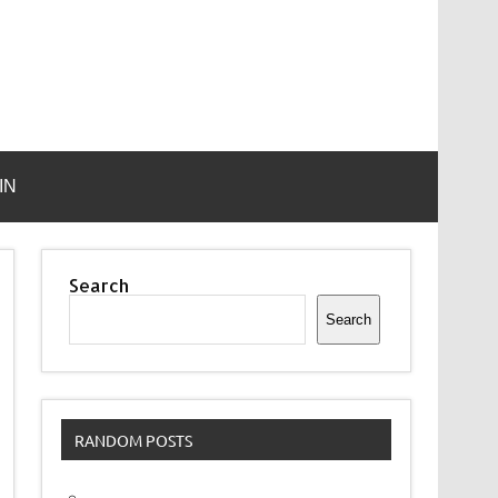
IN
Search
Search
RANDOM POSTS