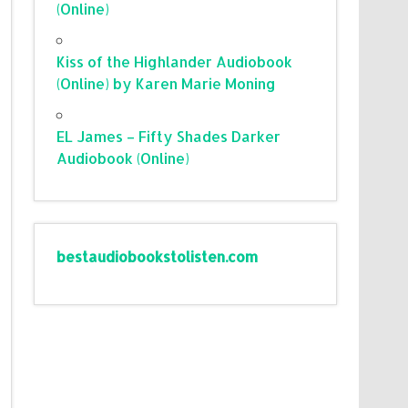
(Online)
Kiss of the Highlander Audiobook
(Online) by Karen Marie Moning
EL James – Fifty Shades Darker
Audiobook (Online)
bestaudiobookstolisten.com