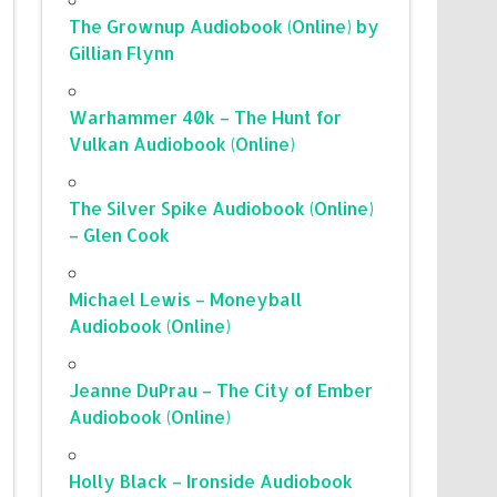
The Grownup Audiobook (Online) by
Gillian Flynn
Warhammer 40k – The Hunt for
Vulkan Audiobook (Online)
The Silver Spike Audiobook (Online)
– Glen Cook
Michael Lewis – Moneyball
Audiobook (Online)
Jeanne DuPrau – The City of Ember
Audiobook (Online)
Holly Black – Ironside Audiobook