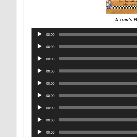
Arrow’s F
Audio
00:00
Player
Audio
00:00
Player
Audio
00:00
Player
Audio
00:00
Player
Audio
00:00
Player
Audio
00:00
Player
Audio
00:00
Player
Audio
00:00
Player
Audio
00:00