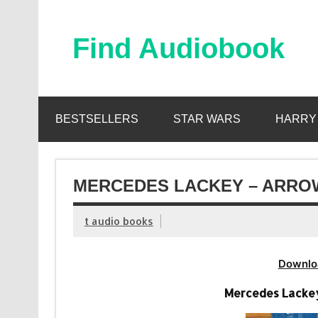
Skip
to
content
Find Audiobook
Find Free Audiobooks Online
BESTSELLERS
STAR WARS
HARRY
MERCEDES LACKEY – ARROW
t audio books
Downlo
Mercedes Lackey