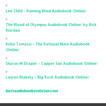
Lee Child – Running Blind Audiobook (Online)
The Blood of Olympus Audiobook (Online) by Rick
Riordan
Rollo Tomassi – The Rational Male Audiobook
(Online)
Sharon M. Draper – Copper Sun Audiobook (Online)
Lauren Blakely – Big Rock Audiobook (Online)
bestaudiobookstolisten.com