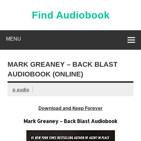
Skip
to
content
Find Audiobook
Find Free Audiobooks Online
MENU
MARK GREANEY – BACK BLAST
AUDIOBOOK (ONLINE)
p audio
Download and Keep Forever
Mark Greaney – Back Blast Audiobook