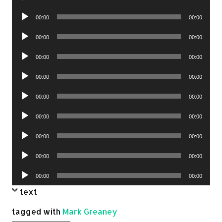
Player
Audio
00:00
00:00
Player
Audio
00:00
00:00
Player
Audio
00:00
00:00
Player
Audio
00:00
00:00
Player
Audio
00:00
00:00
Player
Audio
00:00
00:00
Player
Audio
00:00
00:00
Player
Audio
00:00
00:00
Player
Audio
00:00
00:00
Player
text
tagged with
Mark Greaney