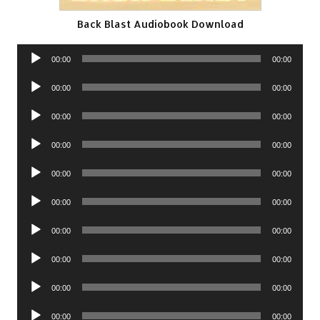
Back Blast Audiobook Download
Audio
00:00
00:00
Player
Audio
00:00
00:00
Player
Audio
00:00
00:00
Player
Audio
00:00
00:00
Player
Audio
00:00
00:00
Player
Audio
00:00
00:00
Player
Audio
00:00
00:00
Player
Audio
00:00
00:00
Player
Audio
00:00
00:00
Player
Audio
00:00
00:00