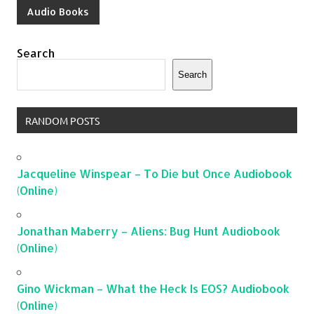
Audio Books
Search
Search
RANDOM POSTS
Jacqueline Winspear – To Die but Once Audiobook
(Online)
Jonathan Maberry – Aliens: Bug Hunt Audiobook
(Online)
Gino Wickman – What the Heck Is EOS? Audiobook
(Online)