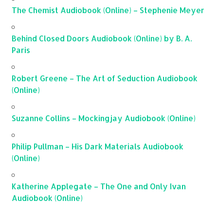
The Chemist Audiobook (Online) – Stephenie Meyer
Behind Closed Doors Audiobook (Online) by B. A.
Paris
Robert Greene – The Art of Seduction Audiobook
(Online)
Suzanne Collins – Mockingjay Audiobook (Online)
Philip Pullman – His Dark Materials Audiobook
(Online)
Katherine Applegate – The One and Only Ivan
Audiobook (Online)