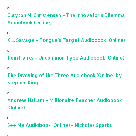
Clayton M. Christensen – The Innovator’s Dilemma
Audiobook (Online)
K.L. Savage – Tongue’s Target Audiobook (Online)
Tom Hanks – Uncommon Type Audiobook (Online)
The Drawing of the Three Audiobook (Online) by
Stephen King
Andrew Hallam – Millionaire Teacher Audiobook
(Online)
See Me Audiobook (Online) – Nicholas Sparks