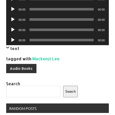
Player
Audio
00:00
00:00
Player
Audio
00:00
00:00
Player
Audio
00:00
00:00
Player
Audio
00:00
00:00
Player
text
tagged with
Mackenzi Lee
Audio Books
Search
Search
RANDOM POSTS