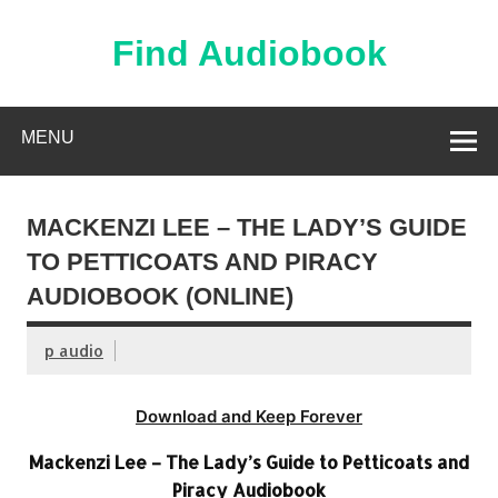
Skip
to
content
Find Audiobook
Find Free Audiobooks Online
MENU
MACKENZI LEE – THE LADY’S GUIDE
TO PETTICOATS AND PIRACY
AUDIOBOOK (ONLINE)
p audio
Download and Keep Forever
Mackenzi Lee – The Lady’s Guide to Petticoats and
Piracy Audiobook