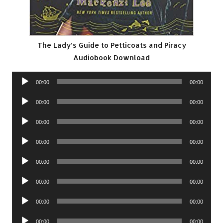
The Lady’s Guide to Petticoats and Piracy
Audiobook Download
Audio
00:00
00:00
Player
Audio
00:00
00:00
Player
Audio
00:00
00:00
Player
Audio
00:00
00:00
Player
Audio
00:00
00:00
Player
Audio
00:00
00:00
Player
Audio
00:00
00:00
Player
Audio
00:00
00:00