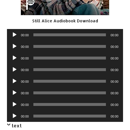
Still Alice Audiobook Download
Audio
00:00
00:00
Player
Audio
00:00
00:00
Player
Audio
00:00
00:00
Player
Audio
00:00
00:00
Player
Audio
00:00
00:00
Player
Audio
00:00
00:00
Player
Audio
00:00
00:00
Player
Audio
00:00
00:00
Player
text