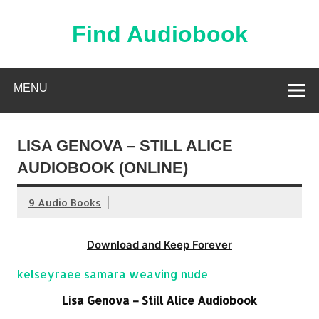
Skip
to
content
Find Audiobook
Find Free Audiobooks Online
MENU
LISA GENOVA – STILL ALICE
AUDIOBOOK (ONLINE)
9 Audio Books
Download and Keep Forever
kelseyraee samara weaving nude
Lisa Genova – Still Alice Audiobook