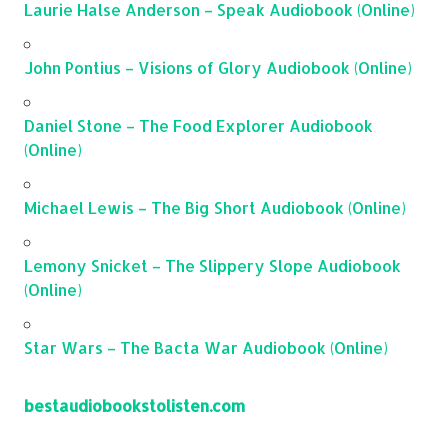
Laurie Halse Anderson – Speak Audiobook (Online)
John Pontius – Visions of Glory Audiobook (Online)
Daniel Stone – The Food Explorer Audiobook
(Online)
Michael Lewis – The Big Short Audiobook (Online)
Lemony Snicket – The Slippery Slope Audiobook
(Online)
Star Wars – The Bacta War Audiobook (Online)
bestaudiobookstolisten.com