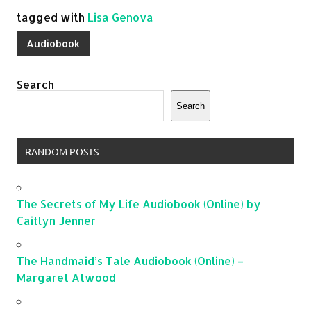
tagged with
Lisa Genova
Audiobook
Search
Search
RANDOM POSTS
The Secrets of My Life Audiobook (Online) by
Caitlyn Jenner
The Handmaid’s Tale Audiobook (Online) –
Margaret Atwood