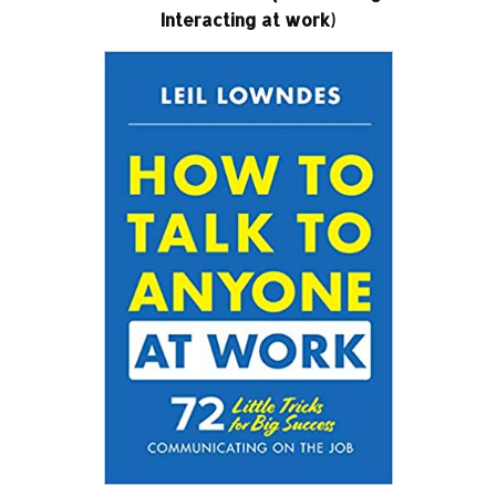
Interacting at work)