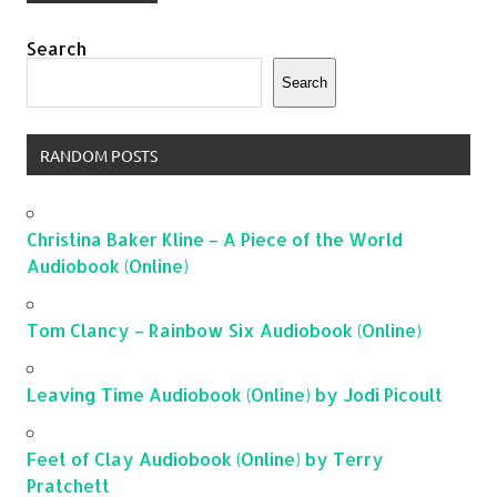
Search
Search
RANDOM POSTS
Christina Baker Kline – A Piece of the World
Audiobook (Online)
Tom Clancy – Rainbow Six Audiobook (Online)
Leaving Time Audiobook (Online) by Jodi Picoult
Feet of Clay Audiobook (Online) by Terry
Pratchett