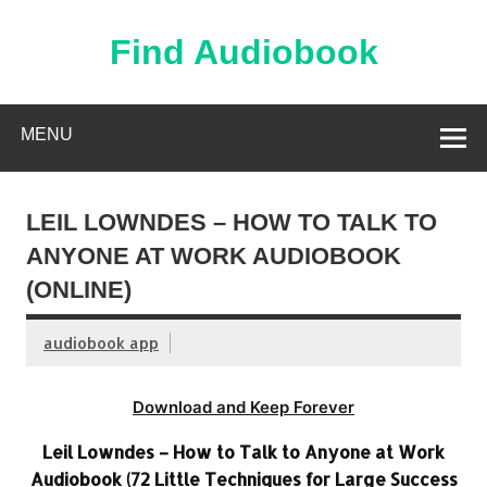
Skip
to
content
Find Audiobook
Find Free Audiobooks Online
MENU
LEIL LOWNDES – HOW TO TALK TO
ANYONE AT WORK AUDIOBOOK
(ONLINE)
audiobook app
Download and Keep Forever
Leil Lowndes – How to Talk to Anyone at Work
Audiobook (72 Little Techniques for Large Success