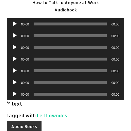
How to Talk to Anyone at Work
Audiobook
Audio
00:00
00:00
Player
Audio
00:00
00:00
Player
Audio
00:00
00:00
Player
Audio
00:00
00:00
Player
Audio
00:00
00:00
Player
Audio
00:00
00:00
Player
Audio
00:00
00:00
Player
text
tagged with
Leil Lowndes
Audio Books