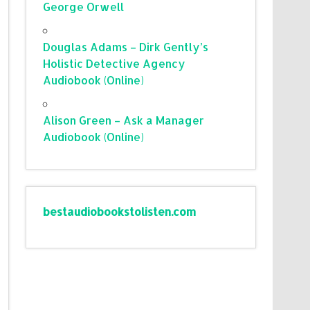
George Orwell
Douglas Adams – Dirk Gently’s
Holistic Detective Agency
Audiobook (Online)
Alison Green – Ask a Manager
Audiobook (Online)
bestaudiobookstolisten.com