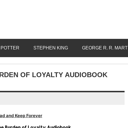
 POTTER
STEPHEN KING
GEORGE R. R. MART
URDEN OF LOYALTY AUDIOBOOK
ad and Keep Forever
The Burden of Loyalty Audiobook