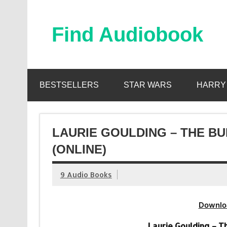
Skip
to
content
Find Audiobook
Find Free Audiobooks Online
BESTSELLERS
STAR WARS
HARRY
LAURIE GOULDING – THE B
(ONLINE)
9 Audio Books
Downlo
Laurie Goulding – 