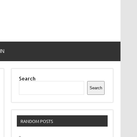
IN
Search
Search
RANDOM POSTS