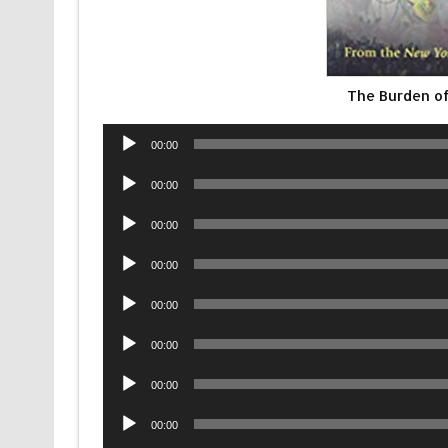
The Burden of
Audio
00:00
Player
Audio
00:00
Player
Audio
00:00
Player
Audio
00:00
Player
Audio
00:00
Player
Audio
00:00
Player
Audio
00:00
Player
Audio
00:00
Player