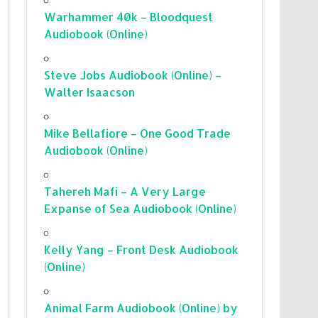
Warhammer 40k – Bloodquest
Audiobook (Online)
Steve Jobs Audiobook (Online) –
Walter Isaacson
Mike Bellafiore – One Good Trade
Audiobook (Online)
Tahereh Mafi – A Very Large
Expanse of Sea Audiobook (Online)
Kelly Yang – Front Desk Audiobook
(Online)
Animal Farm Audiobook (Online) by