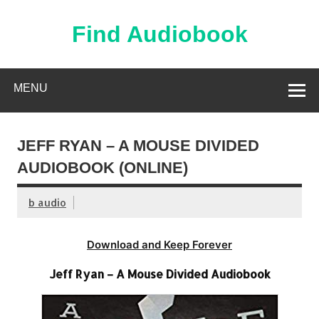
Skip
to
content
Find Audiobook
Find Free Audiobooks Online
MENU
JEFF RYAN – A MOUSE DIVIDED
AUDIOBOOK (ONLINE)
b audio
Download and Keep Forever
Jeff Ryan – A Mouse Divided Audiobook