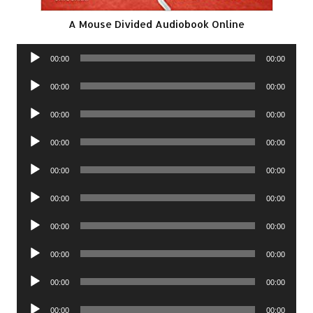
A Mouse Divided Audiobook Online
Audio
00:00
00:00
Player
Audio
00:00
00:00
Player
Audio
00:00
00:00
Player
Audio
00:00
00:00
Player
Audio
00:00
00:00
Player
Audio
00:00
00:00
Player
Audio
00:00
00:00
Player
Audio
00:00
00:00
Player
Audio
00:00
00:00
Player
Audio
00:00
00:00