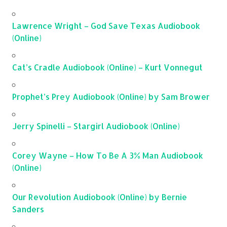
Lawrence Wright – God Save Texas Audiobook
(Online)
Cat’s Cradle Audiobook (Online) – Kurt Vonnegut
Prophet’s Prey Audiobook (Online) by Sam Brower
Jerry Spinelli – Stargirl Audiobook (Online)
Corey Wayne – How To Be A 3% Man Audiobook
(Online)
Our Revolution Audiobook (Online) by Bernie
Sanders