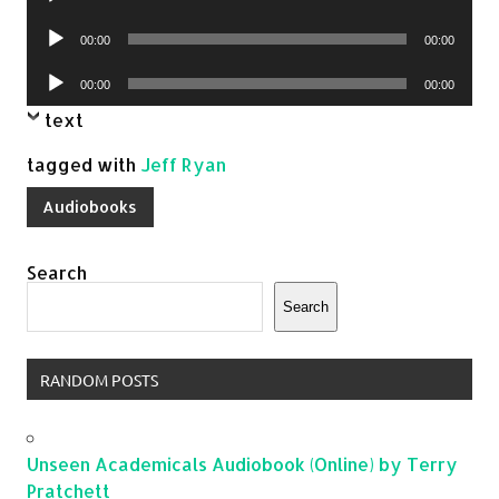
Player
Audio
00:00
00:00
Player
Audio
00:00
00:00
Player
text
tagged with
Jeff Ryan
Audiobooks
Search
Search
RANDOM POSTS
Unseen Academicals Audiobook (Online) by Terry
Pratchett