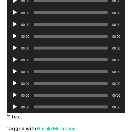
00:00
00:00
Player
Audio
00:00
00:00
Player
Audio
00:00
00:00
Player
Audio
00:00
00:00
Player
Audio
00:00
00:00
Player
Audio
00:00
00:00
Player
Audio
00:00
00:00
Player
Audio
00:00
00:00
Player
Audio
00:00
00:00
Player
Audio
00:00
00:00
Player
text
tagged with
Haruki Murakami