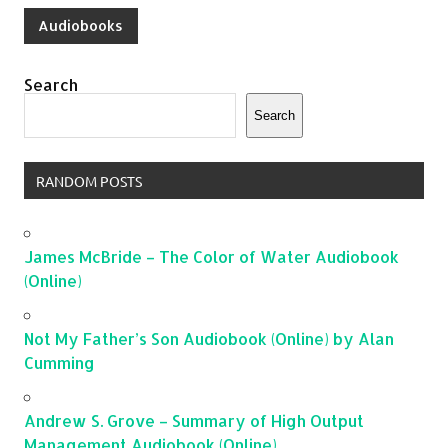
Audiobooks
Search
Search
RANDOM POSTS
James McBride – The Color of Water Audiobook
(Online)
Not My Father’s Son Audiobook (Online) by Alan
Cumming
Andrew S. Grove – Summary of High Output
Management Audiobook (Online)