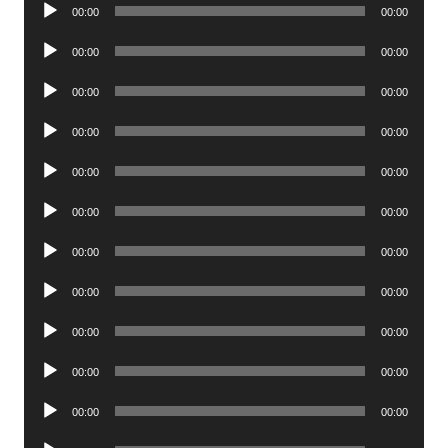
Audio
00:00
00:00
Player
Audio
00:00
00:00
Player
Audio
00:00
00:00
Player
Audio
00:00
00:00
Player
Audio
00:00
00:00
Player
Audio
00:00
00:00
Player
Audio
00:00
00:00
Player
Audio
00:00
00:00
Player
Audio
00:00
00:00
Player
Audio
00:00
00:00
Player
Audio
00:00
00:00
Player
Audio