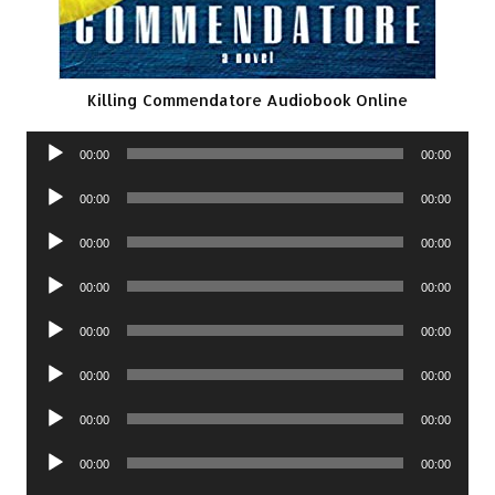
Killing Commendatore Audiobook Online
Audio
00:00
00:00
Player
Audio
00:00
00:00
Player
Audio
00:00
00:00
Player
Audio
00:00
00:00
Player
Audio
00:00
00:00
Player
Audio
00:00
00:00
Player
Audio
00:00
00:00
Player
Audio
00:00
00:00
Player