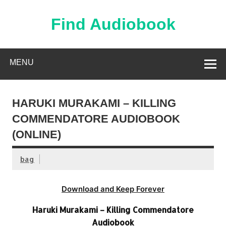
Skip
to
content
Find Audiobook
Find Free Audiobooks Online
MENU
HARUKI MURAKAMI – KILLING
COMMENDATORE AUDIOBOOK
(ONLINE)
bag
Download and Keep Forever
Haruki Murakami – Killing Commendatore
Audiobook