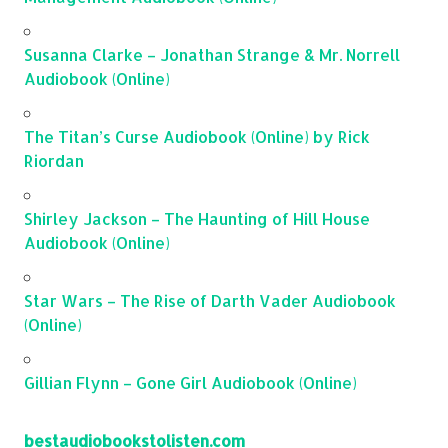
Susanna Clarke – Jonathan Strange & Mr. Norrell
Audiobook (Online)
The Titan’s Curse Audiobook (Online) by Rick
Riordan
Shirley Jackson – The Haunting of Hill House
Audiobook (Online)
Star Wars – The Rise of Darth Vader Audiobook
(Online)
Gillian Flynn – Gone Girl Audiobook (Online)
bestaudiobookstolisten.com