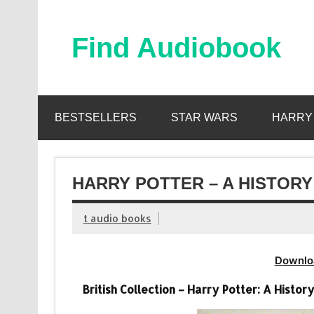
Skip
to
content
Find Audiobook
Find Free Audiobooks Online
BESTSELLERS
STAR WARS
HARRY
HARRY POTTER – A HISTORY
t audio books
Downlo
British Collection – Harry Potter: A Histo