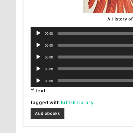
A History o
Audio
00:00
Player
Audio
00:00
Player
Audio
00:00
Player
Audio
00:00
Player
Audio
00:00
Player
text
tagged with
British Library
Audiobooks