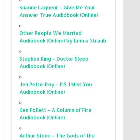
Suanne Laqueur – Give Me Your
Answer True Audiobook (Online)
Other People We Married
Audiobook (Online) by Emma Straub
Stephen King – Doctor Sleep
Audiobook (Online)
Jen Petro-Roy – P.S. I Miss You
Audiobook (Online)
Ken Follett – A Column of Fire
Audiobook (Online)
Arthur Stone – The Gods of the