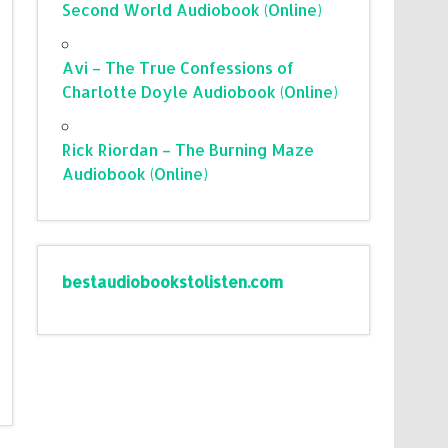
Second World Audiobook (Online)
Avi – The True Confessions of
Charlotte Doyle Audiobook (Online)
Rick Riordan – The Burning Maze
Audiobook (Online)
bestaudiobookstolisten.com