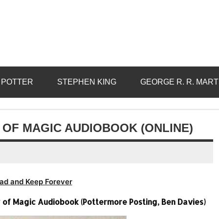
 POTTER
STEPHEN KING
GEORGE R. R. MART
 OF MAGIC AUDIOBOOK (ONLINE)
ad and Keep Forever
ry of Magic Audiobook (Pottermore Posting, Ben Davies)