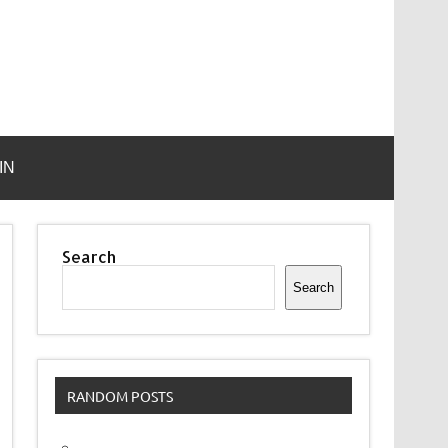
IN
Search
Search
RANDOM POSTS