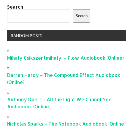
Search
Search
RANDOM POSTS
Mihaly Csikszentmihalyi – Flow Audiobook (Online)
Darren Hardy – The Compound Effect Audiobook
(Online)
Anthony Doerr – All the Light We Cannot See
Audiobook (Online)
Nicholas Sparks – The Notebook Audiobook (Online)