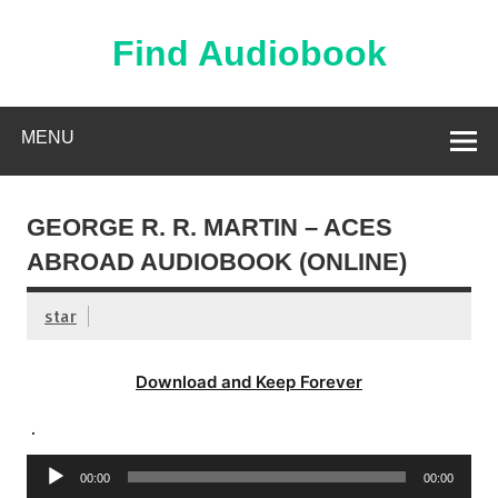
Skip
to
content
Find Audiobook
Find Free Audiobooks Online
MENU
GEORGE R. R. MARTIN – ACES
ABROAD AUDIOBOOK (ONLINE)
star
Download and Keep Forever
.
Audio
00:00
00:00
Player