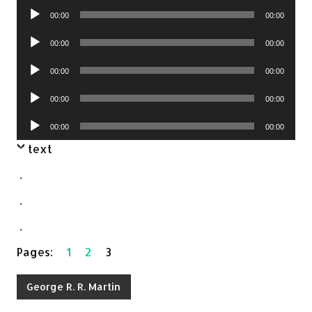
Audio
00:00
00:00
Player
Audio
00:00
00:00
Player
Audio
00:00
00:00
Player
Audio
00:00
00:00
Player
Audio
00:00
00:00
Player
text
.
.
.
Pages:
1
2
3
George R. R. Martin