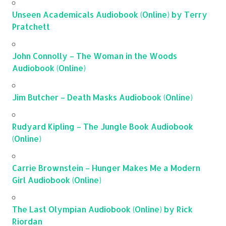
Unseen Academicals Audiobook (Online) by Terry
Pratchett
John Connolly – The Woman in the Woods
Audiobook (Online)
Jim Butcher – Death Masks Audiobook (Online)
Rudyard Kipling – The Jungle Book Audiobook
(Online)
Carrie Brownstein – Hunger Makes Me a Modern
Girl Audiobook (Online)
The Last Olympian Audiobook (Online) by Rick
Riordan