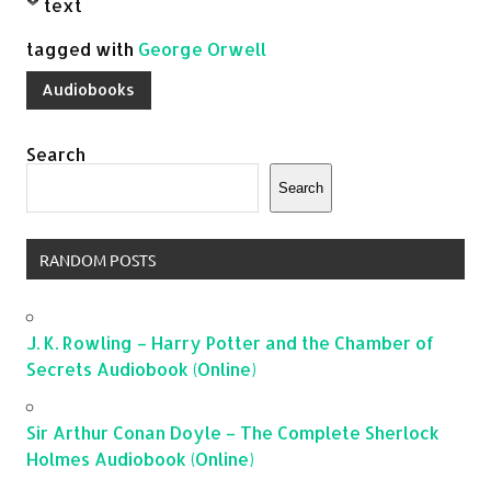
text
tagged with
George Orwell
Audiobooks
Search
Search
RANDOM POSTS
J. K. Rowling – Harry Potter and the Chamber of
Secrets Audiobook (Online)
Sir Arthur Conan Doyle – The Complete Sherlock
Holmes Audiobook (Online)