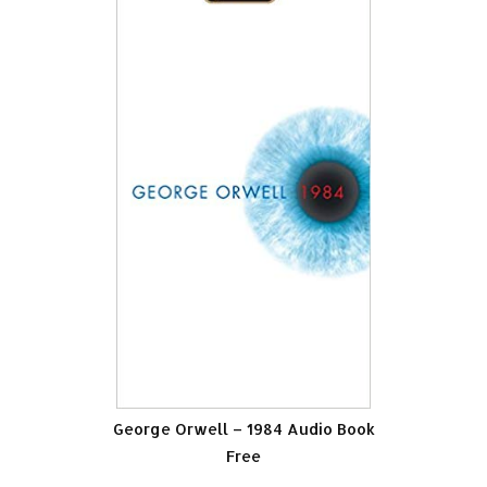
George Orwell – 1984 Audio Book
Free