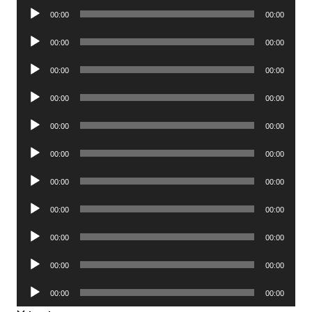
Audio
00:00
00:00
Player
Audio
00:00
00:00
Player
Audio
00:00
00:00
Player
Audio
00:00
00:00
Player
Audio
00:00
00:00
Player
Audio
00:00
00:00
Player
Audio
00:00
00:00
Player
Audio
00:00
00:00
Player
Audio
00:00
00:00
Player
Audio
00:00
00:00
Player
Audio
00:00
00:00
Player