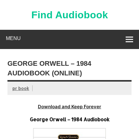
Skip
to
content
Find Audiobook
Find Free Audiobooks Online
MENU
GEORGE ORWELL – 1984
AUDIOBOOK (ONLINE)
pr book
Download and Keep Forever
George Orwell – 1984 Audiobook