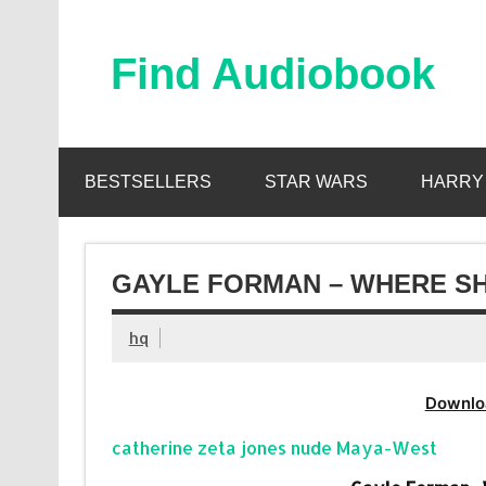
Skip
to
content
Find Audiobook
Find Free Audiobooks Online
BESTSELLERS
STAR WARS
HARRY
GAYLE FORMAN – WHERE SH
hq
Downlo
catherine zeta jones nude Maya-West