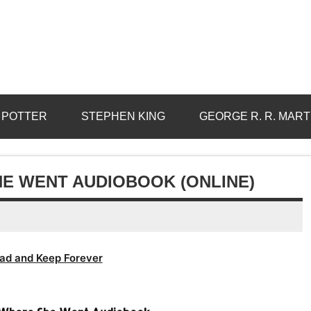
 POTTER
STEPHEN KING
GEORGE R. R. MART
E WENT AUDIOBOOK (ONLINE)
ad and Keep Forever