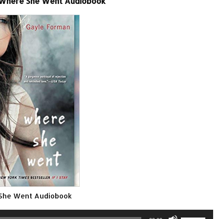
-Where She Went Audiobook
She Went Audiobook
Use