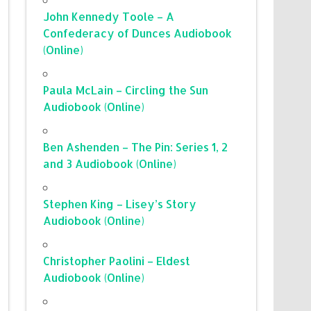
John Kennedy Toole – A
Confederacy of Dunces Audiobook
(Online)
Paula McLain – Circling the Sun
Audiobook (Online)
Ben Ashenden – The Pin: Series 1, 2
and 3 Audiobook (Online)
Stephen King – Lisey’s Story
Audiobook (Online)
Christopher Paolini – Eldest
Audiobook (Online)