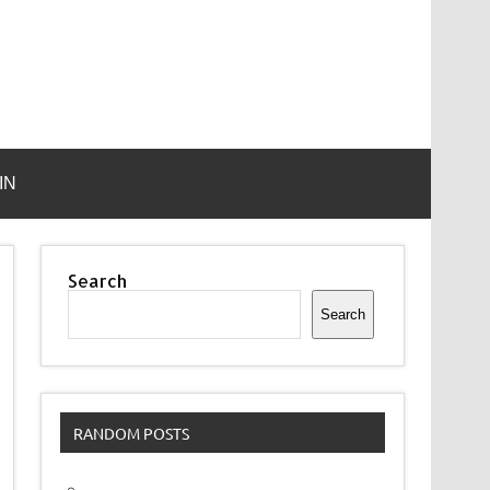
IN
Search
Search
RANDOM POSTS