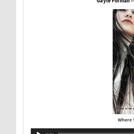
Gayle Forman 
Where 
Audio