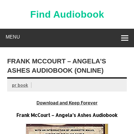
Skip
to
content
Find Audiobook
Find Free Audiobooks Online
MENU
FRANK MCCOURT – ANGELA’S
ASHES AUDIOBOOK (ONLINE)
pr book
Download and Keep Forever
Frank McCourt – Angela’s Ashes Audiobook