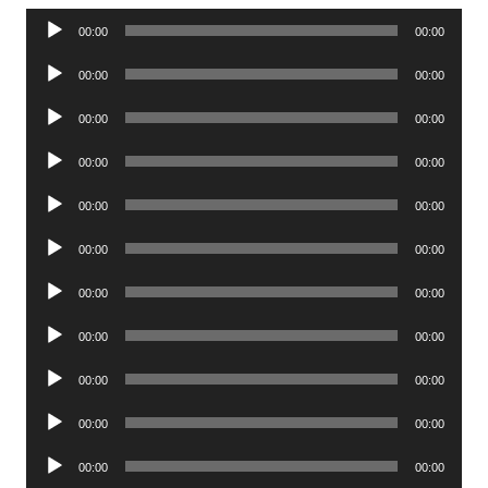
Audio
00:00
00:00
Player
Audio
00:00
00:00
Player
Audio
00:00
00:00
Player
Audio
00:00
00:00
Player
Audio
00:00
00:00
Player
Audio
00:00
00:00
Player
Audio
00:00
00:00
Player
Audio
00:00
00:00
Player
Audio
00:00
00:00
Player
Audio
00:00
00:00
Player
Audio
00:00
00:00
Player