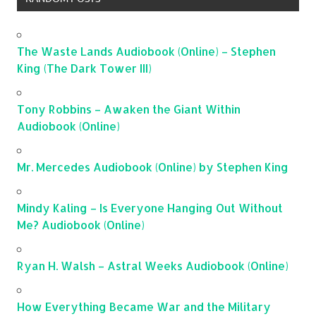
The Waste Lands Audiobook (Online) – Stephen
King (The Dark Tower III)
Tony Robbins – Awaken the Giant Within
Audiobook (Online)
Mr. Mercedes Audiobook (Online) by Stephen King
Mindy Kaling – Is Everyone Hanging Out Without
Me? Audiobook (Online)
Ryan H. Walsh – Astral Weeks Audiobook (Online)
How Everything Became War and the Military