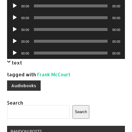
Audio
00:00
00:00
Player
Audio
00:00
00:00
Player
Audio
00:00
00:00
Player
Audio
00:00
00:00
Player
Audio
00:00
00:00
Player
text
tagged with
Frank McCourt
Audiobooks
Search
Search
RANDOM POSTS