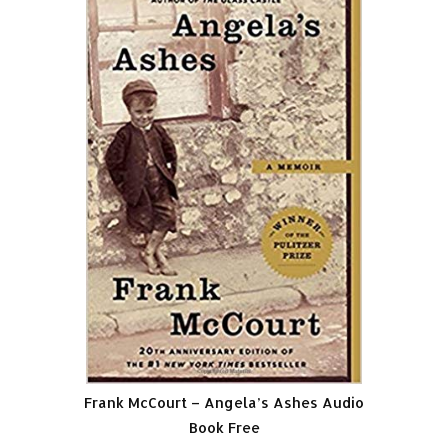
Frank McCourt – Angela’s Ashes Audio
Book Free