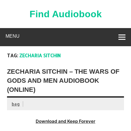
Skip
to
content
Find Audiobook
Find Free Audiobooks Online
MENU
TAG:
ZECHARIA SITCHIN
ZECHARIA SITCHIN – THE WARS OF
GODS AND MEN AUDIOBOOK
(ONLINE)
bag
Download and Keep Forever