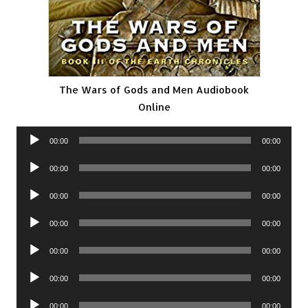
The Wars of Gods and Men Audiobook
Online
Audio
00:00
00:00
Player
Audio
00:00
00:00
Player
Audio
00:00
00:00
Player
Audio
00:00
00:00
Player
Audio
00:00
00:00
Player
Audio
00:00
00:00
Player
Audio
00:00
00:00