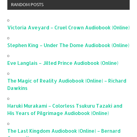
RANDOM POSTS
Victoria Aveyard – Cruel Crown Audiobook (Online)
Stephen King – Under The Dome Audiobook (Online)
Eve Langlais – Jilted Prince Audiobook (Online)
The Magic of Reality Audiobook (Online) – Richard
Dawkins
Haruki Murakami – Colorless Tsukuru Tazaki and
His Years of Pilgrimage Audiobook (Online)
The Last Kingdom Audiobook (Online) – Bernard