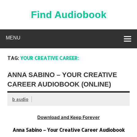
Skip
to
content
Find Audiobook
Find Free Audiobooks Online
MENU
TAG:
YOUR CREATIVE CAREER:
ANNA SABINO – YOUR CREATIVE
CAREER AUDIOBOOK (ONLINE)
b audio
Download and Keep Forever
Anna Sabino – Your Creative Career Audiobook