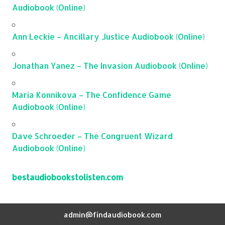
Audiobook (Online)
Ann Leckie – Ancillary Justice Audiobook (Online)
Jonathan Yanez – The Invasion Audiobook (Online)
Maria Konnikova – The Confidence Game
Audiobook (Online)
Dave Schroeder – The Congruent Wizard
Audiobook (Online)
bestaudiobookstolisten.com
admin@findaudiobook.com