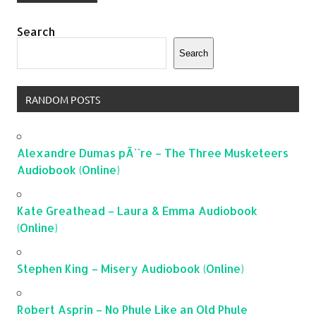
Search
Search
RANDOM POSTS
Alexandre Dumas pÃ¨re – The Three Musketeers
Audiobook (Online)
Kate Greathead – Laura & Emma Audiobook
(Online)
Stephen King – Misery Audiobook (Online)
Robert Asprin – No Phule Like an Old Phule