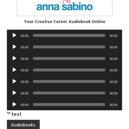
Your Creative Career Audiobook Online
Audio
00:00
00:00
Player
Audio
00:00
00:00
Player
Audio
00:00
00:00
Player
Audio
00:00
00:00
Player
Audio
00:00
00:00
Player
Audio
00:00
00:00
Player
Audio
00:00
00:00
Player
text
Audiobooks