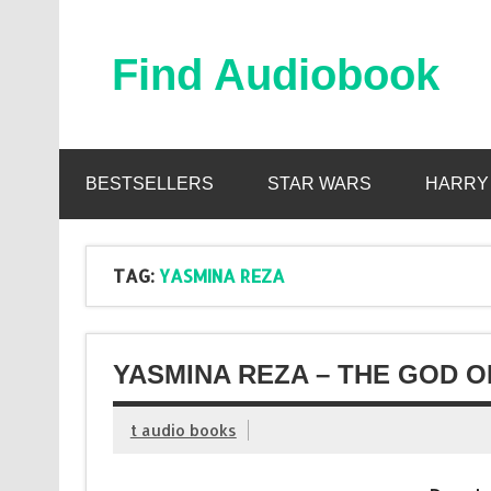
Skip
to
content
Find Audiobook
Find Free Audiobooks Online
BESTSELLERS
STAR WARS
HARRY
TAG:
YASMINA REZA
YASMINA REZA – THE GOD 
t audio books