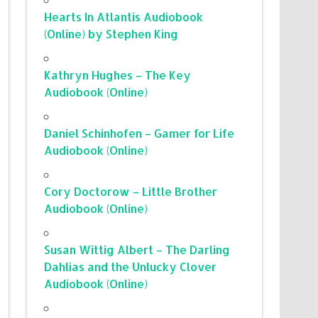
Hearts In Atlantis Audiobook
(Online) by Stephen King
Kathryn Hughes – The Key
Audiobook (Online)
Daniel Schinhofen – Gamer for Life
Audiobook (Online)
Cory Doctorow – Little Brother
Audiobook (Online)
Susan Wittig Albert – The Darling
Dahlias and the Unlucky Clover
Audiobook (Online)