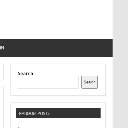
IN
Search
Search
RANDOM POSTS