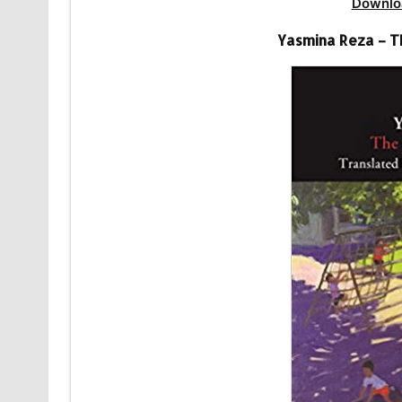
Downlo
Yasmina Reza – T