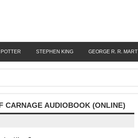
 POTTER
STEPHEN KING
GEORGE R. R. MART
OF CARNAGE AUDIOBOOK (ONLINE)