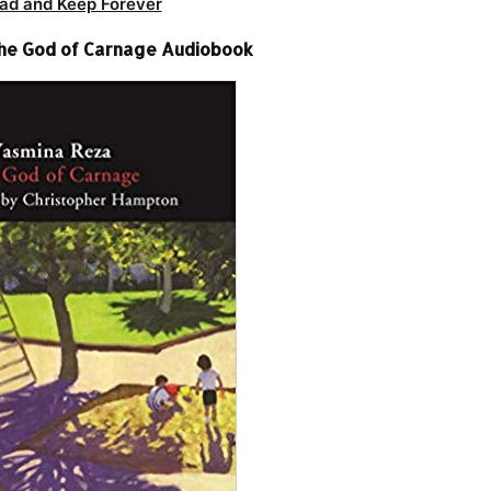
ad and Keep Forever
he God of Carnage Audiobook