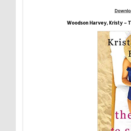
Downlo
Woodson Harvey, Kristy – T