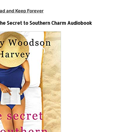
ad and Keep Forever
he Secret to Southern Charm Audiobook