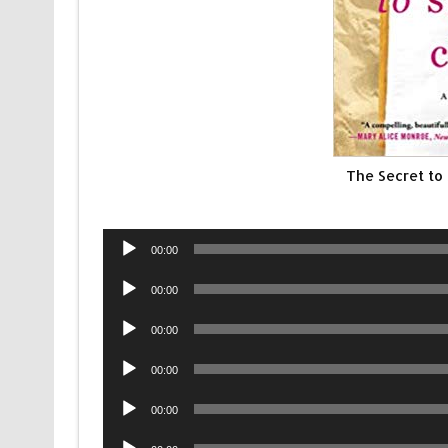
The Secret to
Audio
00:00
Player
Audio
00:00
Player
Audio
00:00
Player
Audio
00:00
Player
Audio
00:00
Player
Audio