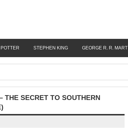
 POTTER
STEPHEN KING
GEORGE R. R. MART
– THE SECRET TO SOUTHERN
)