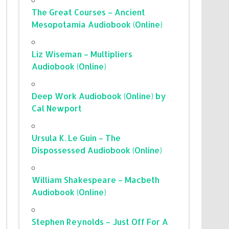
The Great Courses – Ancient
Mesopotamia Audiobook (Online)
Liz Wiseman – Multipliers
Audiobook (Online)
Deep Work Audiobook (Online) by
Cal Newport
Ursula K. Le Guin – The
Dispossessed Audiobook (Online)
William Shakespeare – Macbeth
Audiobook (Online)
Stephen Reynolds – Just Off For A