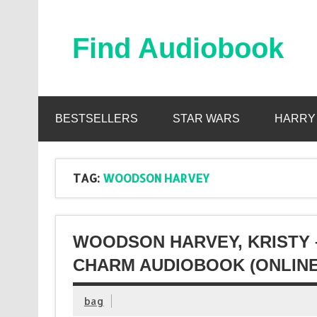
Skip
to
content
Find Audiobook
Find Free Audiobooks Online
BESTSELLERS
STAR WARS
HARRY
TAG:
WOODSON HARVEY
WOODSON HARVEY, KRISTY 
CHARM AUDIOBOOK (ONLINE
bag