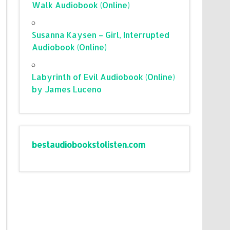
Walk Audiobook (Online)
Susanna Kaysen – Girl, Interrupted
Audiobook (Online)
Labyrinth of Evil Audiobook (Online)
by James Luceno
bestaudiobookstolisten.com