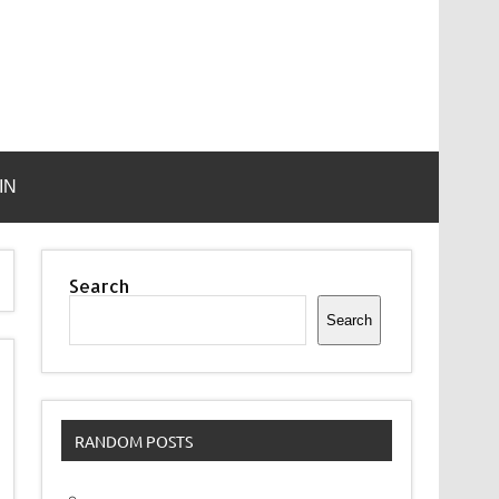
IN
Search
Search
RANDOM POSTS