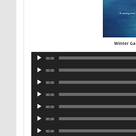
Winter Ga
Audio
00:00
Player
Audio
00:00
Player
Audio
00:00
Player
Audio
00:00
Player
Audio
00:00
Player
Audio
00:00
Player
Audio
00:00
Player