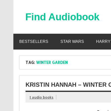
Skip
to
content
Find Audiobook
Find Free Audiobooks Online
BESTSELLERS
STAR WARS
HARRY
TAG:
WINTER GARDEN
KRISTIN HANNAH – WINTER
t audio books