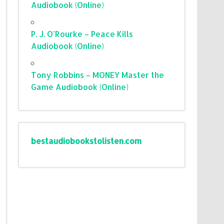
Audiobook (Online)
P. J. O’Rourke – Peace Kills
Audiobook (Online)
Tony Robbins – MONEY Master the
Game Audiobook (Online)
bestaudiobookstolisten.com