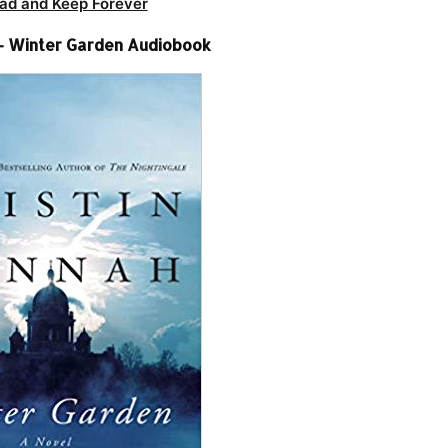
ad and Keep Forever
 – Winter Garden Audiobook