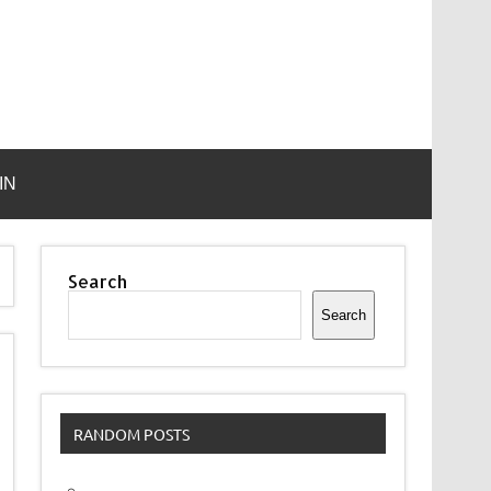
IN
Search
Search
RANDOM POSTS