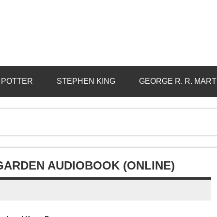
 POTTER
STEPHEN KING
GEORGE R. R. MART
 GARDEN AUDIOBOOK (ONLINE)