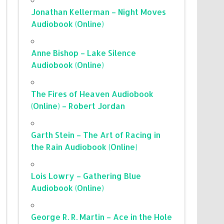
Jonathan Kellerman – Night Moves
Audiobook (Online)
Anne Bishop – Lake Silence
Audiobook (Online)
The Fires of Heaven Audiobook
(Online) – Robert Jordan
Garth Stein – The Art of Racing in
the Rain Audiobook (Online)
Lois Lowry – Gathering Blue
Audiobook (Online)
George R. R. Martin – Ace in the Hole