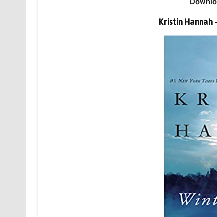
Downlo
Kristin Hannah