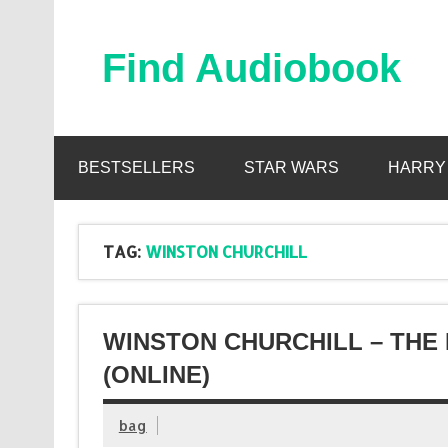
Skip
to
content
Find Audiobook
Find Free Audiobooks Online
BESTSELLERS
STAR WARS
HARRY
TAG:
WINSTON CHURCHILL
WINSTON CHURCHILL – THE 
(ONLINE)
bag