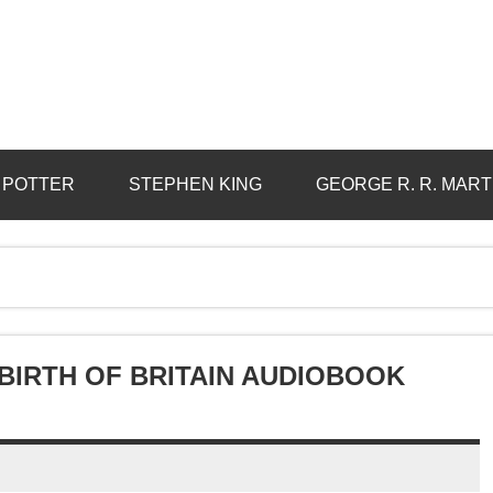
 POTTER
STEPHEN KING
GEORGE R. R. MART
BIRTH OF BRITAIN AUDIOBOOK