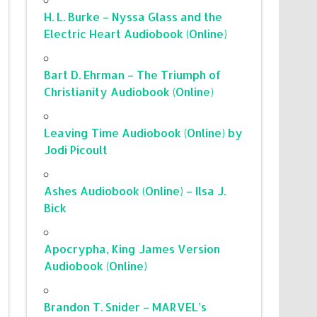
H. L. Burke – Nyssa Glass and the
Electric Heart Audiobook (Online)
Bart D. Ehrman – The Triumph of
Christianity Audiobook (Online)
Leaving Time Audiobook (Online) by
Jodi Picoult
Ashes Audiobook (Online) – Ilsa J.
Bick
Apocrypha, King James Version
Audiobook (Online)
Brandon T. Snider – MARVEL’s