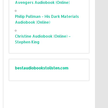
Avengers Audiobook (Online)
Philip Pullman – His Dark Materials
Audiobook (Online)
Christine Audiobook (Online) –
Stephen King
bestaudiobookstolisten.com