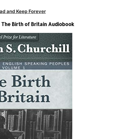
ad and Keep Forever
 The Birth of Britain Audiobook