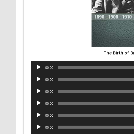
The Birth of 
Audio
00:00
Player
Audio
00:00
Player
Audio
00:00
Player
Audio
00:00
Player
Audio
00:00
Player
Audio
00:00
Player