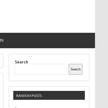
IN
Search
Search
RANDOM POSTS