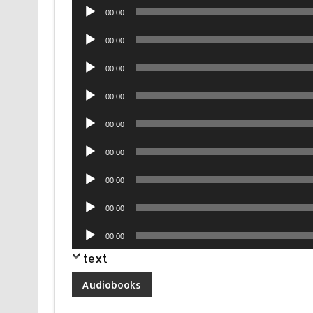
Audio
00:00
Player
Audio
00:00
Player
Audio
00:00
Player
Audio
00:00
Player
Audio
00:00
Player
Audio
00:00
Player
Audio
00:00
Player
Audio
00:00
Player
Audio
00:00
Player
text
Audiobooks