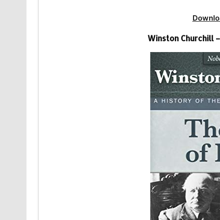
Downlo
Winston Churchill –