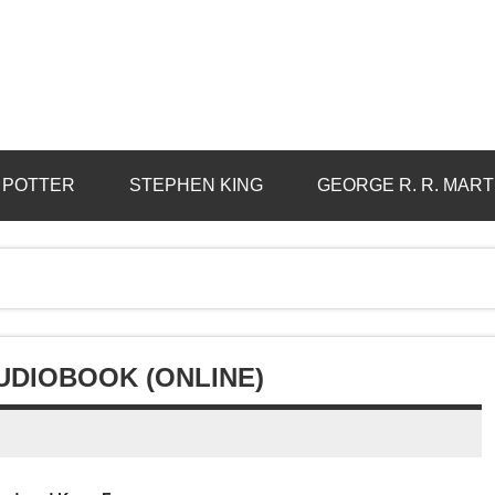
 POTTER
STEPHEN KING
GEORGE R. R. MART
UDIOBOOK (ONLINE)