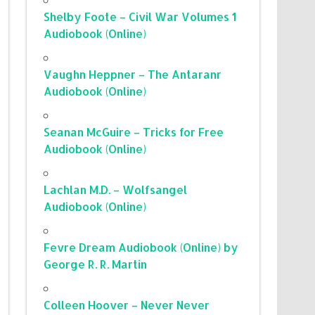
Shelby Foote – Civil War Volumes 1
Audiobook (Online)
Vaughn Heppner – The Antaranr
Audiobook (Online)
Seanan McGuire – Tricks for Free
Audiobook (Online)
Lachlan M.D. – Wolfsangel
Audiobook (Online)
Fevre Dream Audiobook (Online) by
George R. R. Martin
Colleen Hoover – Never Never