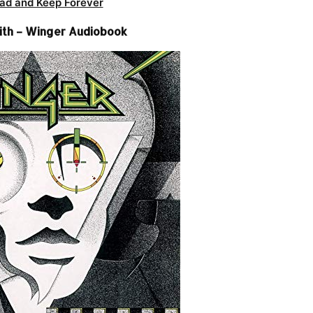
ad and Keep Forever
th – Winger Audiobook