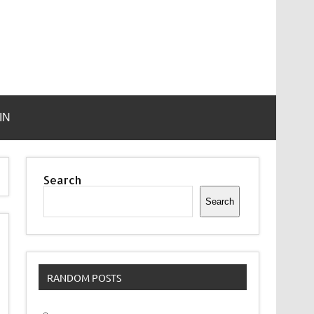
IN
Search
Search
RANDOM POSTS