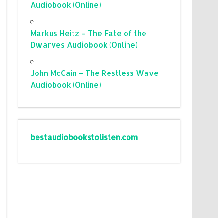
Audiobook (Online)
Markus Heitz – The Fate of the
Dwarves Audiobook (Online)
John McCain – The Restless Wave
Audiobook (Online)
bestaudiobookstolisten.com