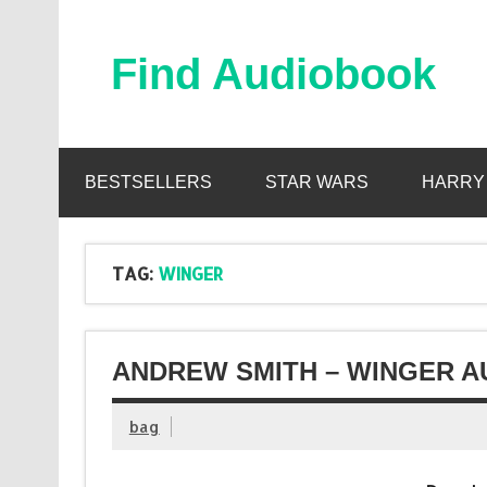
Skip
to
content
Find Audiobook
Find Free Audiobooks Online
BESTSELLERS
STAR WARS
HARRY
TAG:
WINGER
ANDREW SMITH – WINGER A
bag