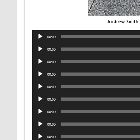
Andrew Smith 
Audio
00:00
Player
Audio
00:00
Player
Audio
00:00
Player
Audio
00:00
Player
Audio
00:00
Player
Audio
00:00
Player
Audio
00:00
Player
Audio
00:00
Player
Audio
00:00