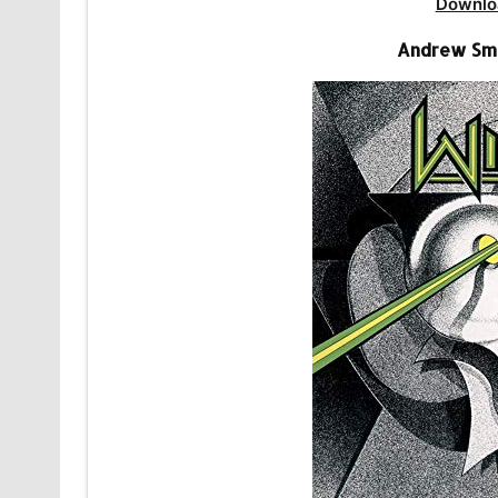
Downlo
Andrew Smi