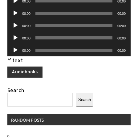
00:00
00:00
Player
Audio
00:00
00:00
Player
Audio
00:00
00:00
Player
Audio
00:00
00:00
Player
Audio
00:00
00:00
Player
text
Audiobooks
Search
Search
RANDOM POSTS