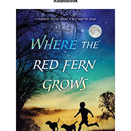
Audiobook