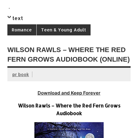
.
text
Romance
Teen & Young Adult
WILSON RAWLS – WHERE THE RED
FERN GROWS AUDIOBOOK (ONLINE)
pr book
Download and Keep Forever
Wilson Rawls – Where the Red Fern Grows
Audiobook