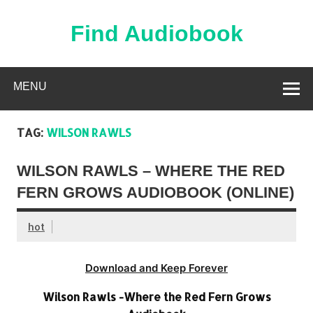
Skip
to
content
Find Audiobook
Find Free Audiobooks Online
MENU
TAG:
WILSON RAWLS
WILSON RAWLS – WHERE THE RED
FERN GROWS AUDIOBOOK (ONLINE)
hot
Download and Keep Forever
Wilson Rawls -Where the Red Fern Grows