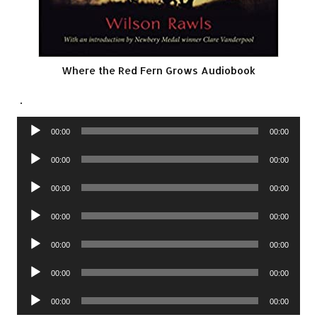
Where the Red Fern Grows Audiobook
.
Audio
00:00
00:00
Player
Audio
00:00
00:00
Player
Audio
00:00
00:00
Player
Audio
00:00
00:00
Player
Audio
00:00
00:00
Player
Audio
00:00
00:00
Player
Audio
00:00
00:00
Player