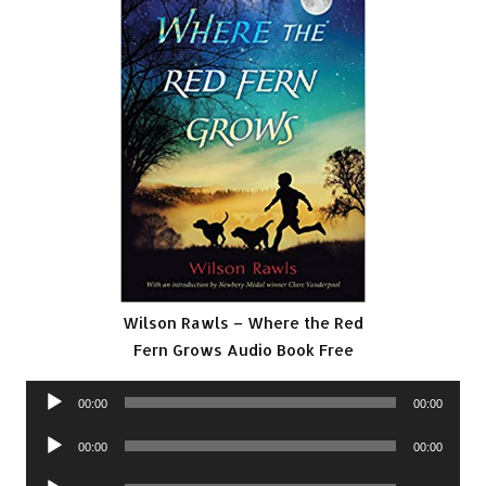
Wilson Rawls – Where the Red
Fern Grows Audio Book Free
Audio
00:00
00:00
Player
Audio
00:00
00:00
Player
Audio