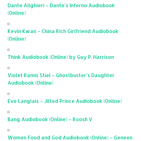
Dante Alighieri – Dante’s Inferno Audiobook
(Online)
Kevin Kwan – China Rich Girlfriend Audiobook
(Online)
Think Audiobook (Online) by Guy P. Harrison
Violet Ramis Stiel – Ghostbuster’s Daughter
Audiobook (Online)
Eve Langlais – Jilted Prince Audiobook (Online)
Bang Audiobook (Online) – Roosh V
Women Food and God Audiobook (Online) – Geneen