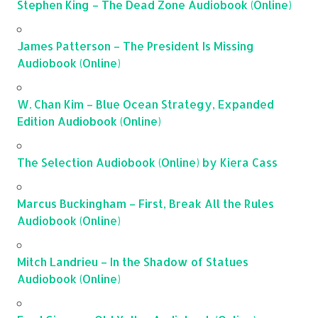
Stephen King – The Dead Zone Audiobook (Online)
James Patterson – The President Is Missing
Audiobook (Online)
W. Chan Kim – Blue Ocean Strategy, Expanded
Edition Audiobook (Online)
The Selection Audiobook (Online) by Kiera Cass
Marcus Buckingham – First, Break All the Rules
Audiobook (Online)
Mitch Landrieu – In the Shadow of Statues
Audiobook (Online)