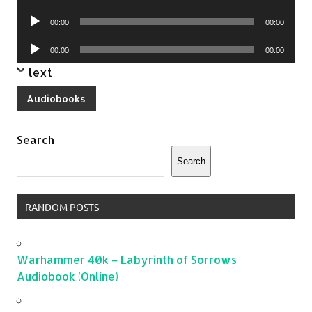
Player
Audio
00:00
00:00
Player
Audio
00:00
00:00
Player
text
Audiobooks
Search
Search
RANDOM POSTS
Warhammer 40k – Labyrinth of Sorrows
Audiobook (Online)