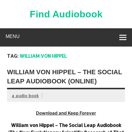
Skip
to
content
Find Audiobook
Find Free Audiobooks Online
MENU
TAG:
WILLIAM VON HIPPEL
WILLIAM VON HIPPEL – THE SOCIAL
LEAP AUDIOBOOK (ONLINE)
a audio book
Download and Keep Forever
William von Hippel – The Social Leap Audiobook