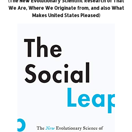
(The New Evolutionary Scientific Research of That
We Are, Where We Originate from, and also What
Makes United States Pleased)