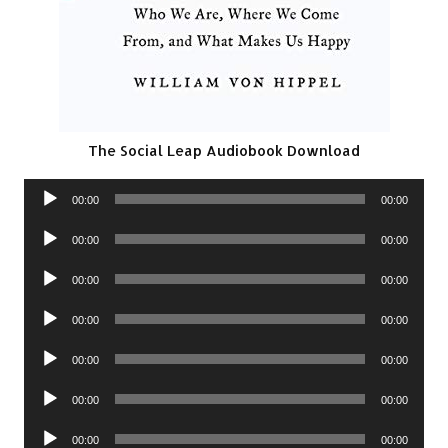
The Social Leap Audiobook Download
Audio
00:00
00:00
Player
Audio
00:00
00:00
Player
Audio
00:00
00:00
Player
Audio
00:00
00:00
Player
Audio
00:00
00:00
Player
Audio
00:00
00:00
Player
Audio
00:00
00:00