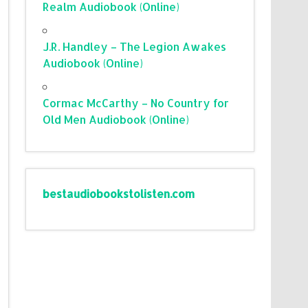
Realm Audiobook (Online)
J.R. Handley – The Legion Awakes
Audiobook (Online)
Cormac McCarthy – No Country for
Old Men Audiobook (Online)
bestaudiobookstolisten.com