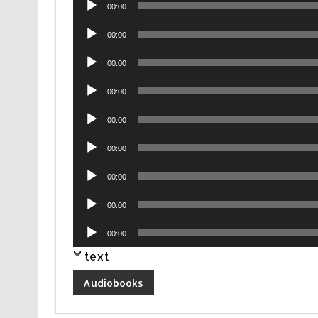
00:00
Player
Audio
00:00
Player
Audio
00:00
Player
Audio
00:00
Player
Audio
00:00
Player
Audio
00:00
Player
Audio
00:00
Player
Audio
00:00
Player
Audio
00:00
Player
text
Audiobooks