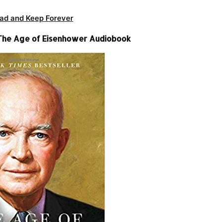
ad and Keep Forever
– The Age of Eisenhower Audiobook