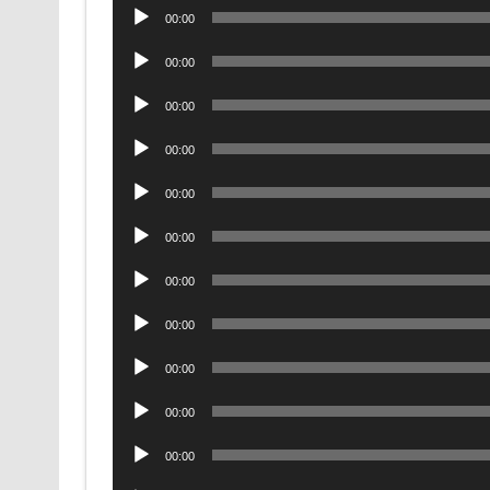
Audio
00:00
Player
Audio
00:00
Player
Audio
00:00
Player
Audio
00:00
Player
Audio
00:00
Player
Audio
00:00
Player
Audio
00:00
Player
Audio
00:00
Player
Audio
00:00
Player
Audio
00:00
Player
Audio
00:00
Player
Audio