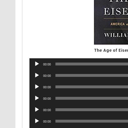
The Age of Eis
Audio
00:00
Player
Audio
00:00
Player
Audio
00:00
Player
Audio
00:00
Player
Audio
00:00
Player
Audio
00:00
Player