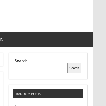
IN
Search
Search
RANDOM POSTS