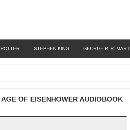
 POTTER
STEPHEN KING
GEORGE R. R. MART
HE AGE OF EISENHOWER AUDIOBOOK