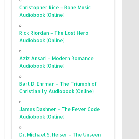
Christopher Rice – Bone Music
Audiobook (Online)
Rick Riordan – The Lost Hero
Audiobook (Online)
Aziz Ansari – Modern Romance
Audiobook (Online)
Bart D. Ehrman – The Triumph of
Christianity Audiobook (Online)
James Dashner – The Fever Code
Audiobook (Online)
Dr. Michael S. Heiser – The Unseen