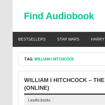
Skip
to
content
Find Audiobook
Find Free Audiobooks Online
BESTSELLERS
STAR WARS
HARRY
TAG:
WILLIAM I HITCHCOCK
WILLIAM I HITCHCOCK – T
(ONLINE)
t audio books