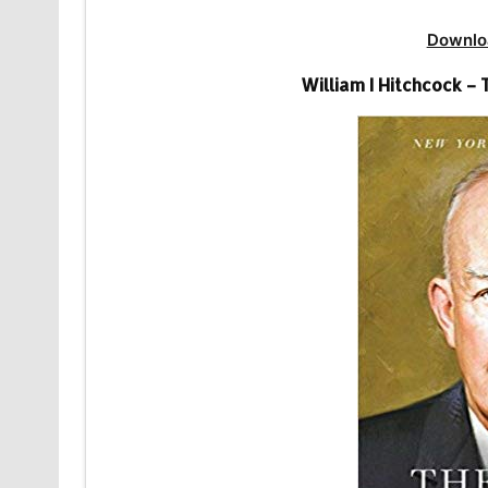
Downlo
William I Hitchcock 