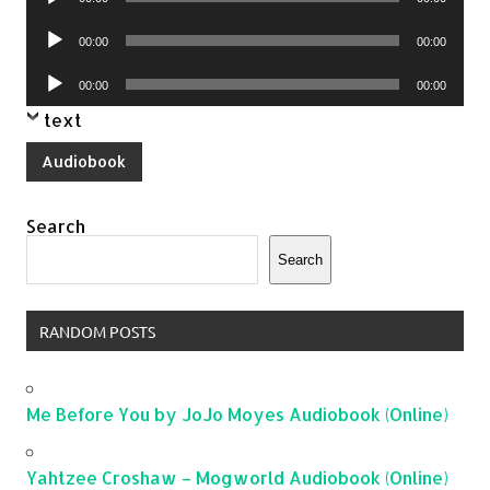
Player
Audio
00:00
00:00
Player
Audio
00:00
00:00
Player
text
Audiobook
Search
Search
RANDOM POSTS
Me Before You by JoJo Moyes Audiobook (Online)
Yahtzee Croshaw – Mogworld Audiobook (Online)