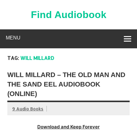
Skip
to
content
Find Audiobook
Find Free Audiobooks Online
MENU
TAG:
WILL MILLARD
WILL MILLARD – THE OLD MAN AND
THE SAND EEL AUDIOBOOK
(ONLINE)
9 Audio Books
Download and Keep Forever