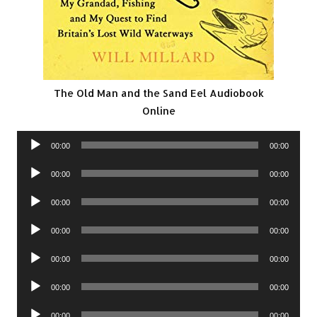
The Old Man and the Sand Eel Audiobook
Online
Audio
00:00
00:00
Player
Audio
00:00
00:00
Player
Audio
00:00
00:00
Player
Audio
00:00
00:00
Player
Audio
00:00
00:00
Player
Audio
00:00
00:00
Player
Audio
00:00
00:00