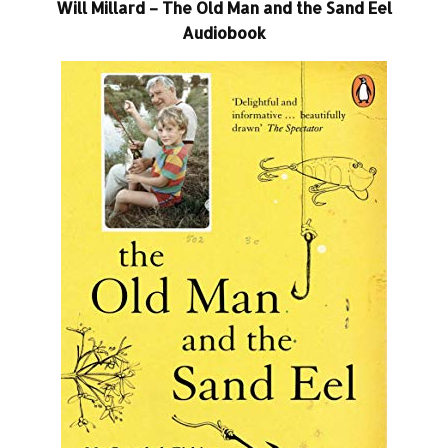
Will Millard – The Old Man and the Sand Eel
Audiobook