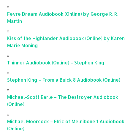
Fevre Dream Audiobook (Online) by George R. R.
Martin
Kiss of the Highlander Audiobook (Online) by Karen
Marie Moning
Thinner Audiobook (Online) – Stephen King
Stephen King – From a Buick 8 Audiobook (Online)
Michael-Scott Earle – The Destroyer Audiobook
(Online)
Michael Moorcock – Elric of Melnibone 1 Audiobook
(Online)