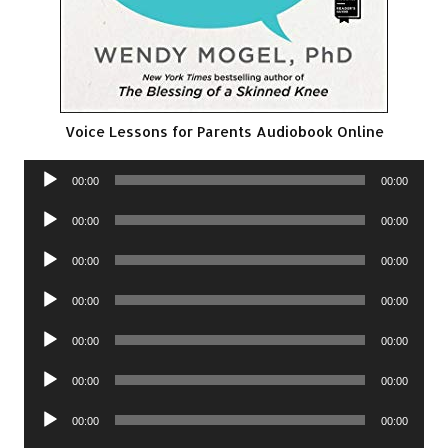
Voice Lessons for Parents Audiobook Online
Audio
00:00
00:00
Player
Audio
00:00
00:00
Player
Audio
00:00
00:00
Player
Audio
00:00
00:00
Player
Audio
00:00
00:00
Player
Audio
00:00
00:00
Player
Audio
00:00
00:00
Player