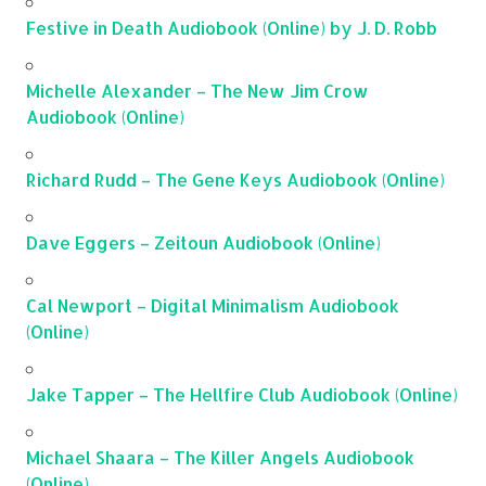
Festive in Death Audiobook (Online) by J. D. Robb
Michelle Alexander – The New Jim Crow
Audiobook (Online)
Richard Rudd – The Gene Keys Audiobook (Online)
Dave Eggers – Zeitoun Audiobook (Online)
Cal Newport – Digital Minimalism Audiobook
(Online)
Jake Tapper – The Hellfire Club Audiobook (Online)
Michael Shaara – The Killer Angels Audiobook
(Online)