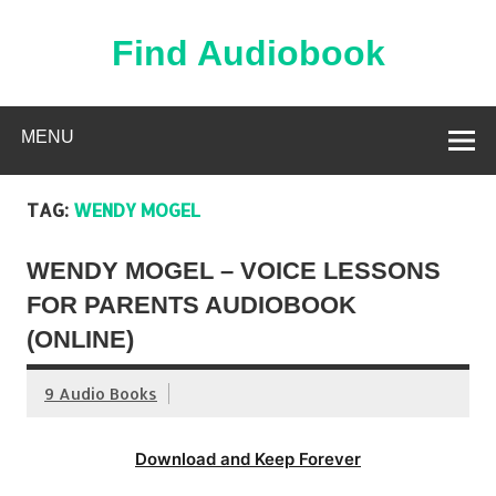
Skip
to
content
Find Audiobook
Find Free Audiobooks Online
MENU
TAG:
WENDY MOGEL
WENDY MOGEL – VOICE LESSONS
FOR PARENTS AUDIOBOOK
(ONLINE)
9 Audio Books
Download and Keep Forever