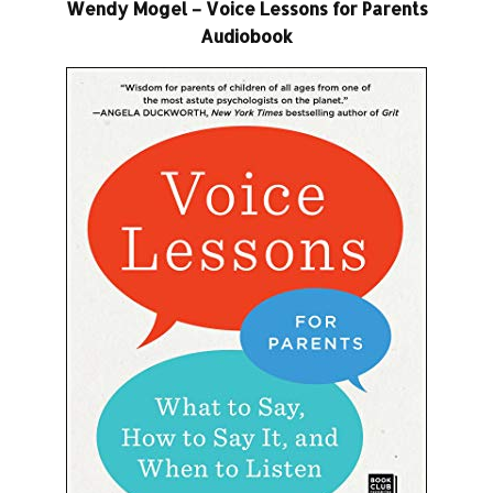
Wendy Mogel – Voice Lessons for Parents
Audiobook