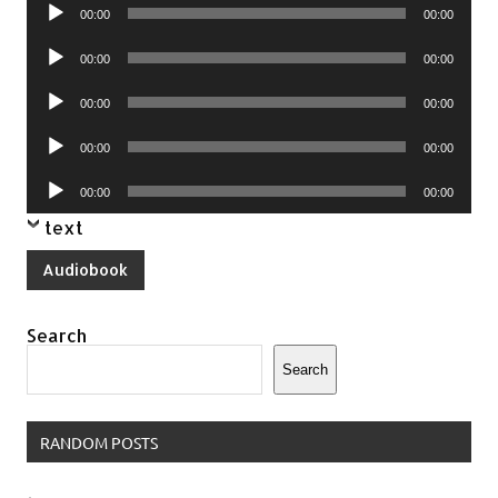
Audio
00:00
00:00
Player
Audio
00:00
00:00
Player
Audio
00:00
00:00
Player
Audio
00:00
00:00
Player
Audio
00:00
00:00
Player
text
Audiobook
Search
Search
RANDOM POSTS