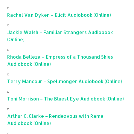
Rachel Van Dyken – Elicit Audiobook (Online)
Jackie Walsh – Familiar Strangers Audiobook
(Online)
Rhoda Belleza – Empress of a Thousand Skies
Audiobook (Online)
Terry Mancour – Spellmonger Audiobook (Online)
Toni Morrison – The Bluest Eye Audiobook (Online)
Arthur C. Clarke – Rendezvous with Rama
Audiobook (Online)