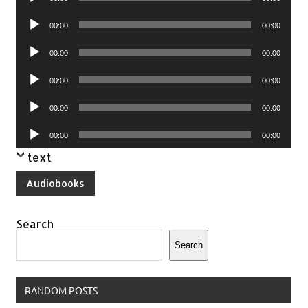
Player
Audio
00:00
00:00
Player
Audio
00:00
00:00
Player
Audio
00:00
00:00
Player
Audio
00:00
00:00
Player
Audio
00:00
00:00
Player
text
Audiobooks
Search
Search
RANDOM POSTS