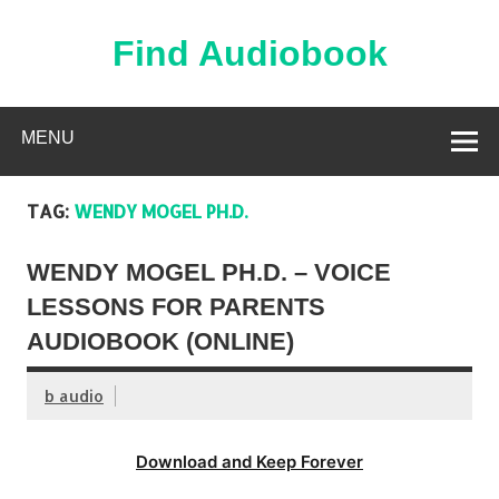
Skip
to
content
Find Audiobook
Find Free Audiobooks Online
MENU
TAG:
WENDY MOGEL PH.D.
WENDY MOGEL PH.D. – VOICE
LESSONS FOR PARENTS
AUDIOBOOK (ONLINE)
b audio
Download and Keep Forever