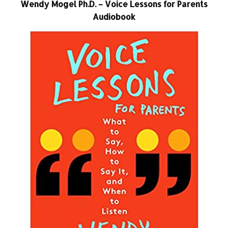
Wendy Mogel Ph.D. – Voice Lessons for Parents
Audiobook