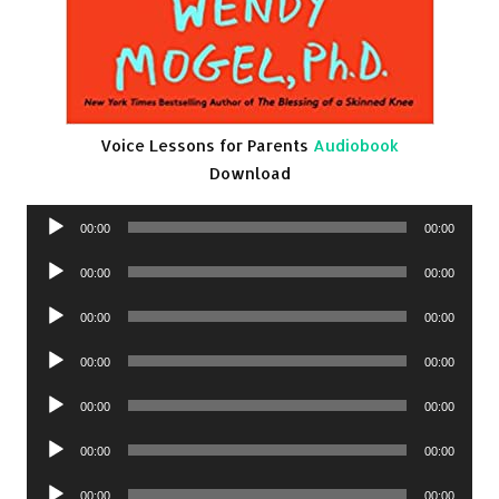
Voice Lessons for Parents
Audiobook
Download
Audio
00:00
00:00
Player
Audio
00:00
00:00
Player
Audio
00:00
00:00
Player
Audio
00:00
00:00
Player
Audio
00:00
00:00
Player
Audio
00:00
00:00
Player
Audio
00:00
00:00