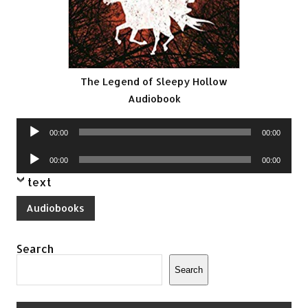
The Legend of Sleepy Hollow
Audiobook
Audio
00:00
00:00
Player
Audio
00:00
00:00
Player
text
Audiobooks
Search
Search