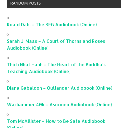
RANDOM POSTS
Roald Dahl – The BFG Audiobook (Online)
Sarah J. Maas – A Court of Thorns and Roses
Audiobook (Online)
Thich Nhat Hanh – The Heart of the Buddha’s
Teaching Audiobook (Online)
Diana Gabaldon – Outlander Audiobook (Online)
Warhammer 40k – Asurmen Audiobook (Online)
Tom McAllister – How to Be Safe Audiobook
(Online)