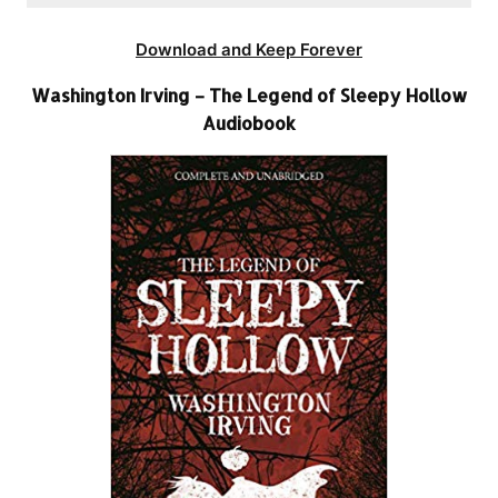
Download and Keep Forever
Washington Irving – The Legend of Sleepy Hollow
Audiobook