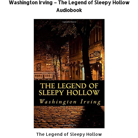
Washington Irving – The Legend of Sleepy Hollow
Audiobook
The Legend of Sleepy Hollow