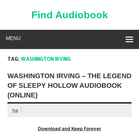
Skip
to
content
Find Audiobook
Find Free Audiobooks Online
MENU
TAG:
WASHINGTON IRVING
WASHINGTON IRVING – THE LEGEND
OF SLEEPY HOLLOW AUDIOBOOK
(ONLINE)
hq
Download and Keep Forever