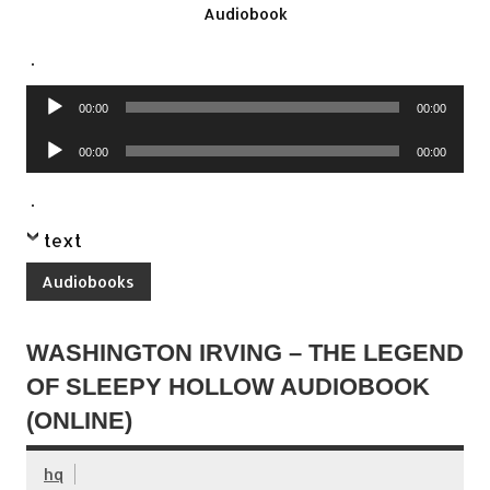
Audiobook
.
Audio
00:00
00:00
Player
Audio
00:00
00:00
Player
.
text
Audiobooks
WASHINGTON IRVING – THE LEGEND
OF SLEEPY HOLLOW AUDIOBOOK
(ONLINE)
hq