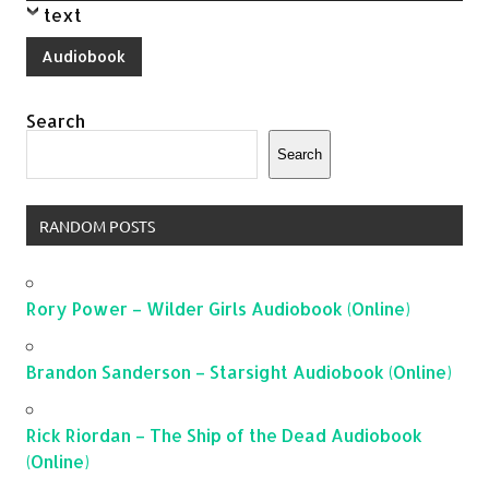
text
Audiobook
Search
Search
RANDOM POSTS
Rory Power – Wilder Girls Audiobook (Online)
Brandon Sanderson – Starsight Audiobook (Online)
Rick Riordan – The Ship of the Dead Audiobook
(Online)