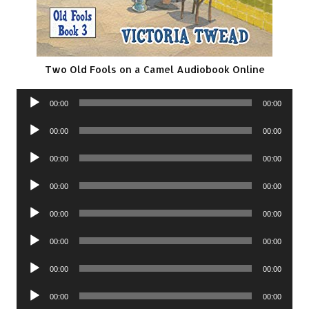
Two Old Fools on a Camel Audiobook Online
Audio
00:00
00:00
Player
Audio
00:00
00:00
Player
Audio
00:00
00:00
Player
Audio
00:00
00:00
Player
Audio
00:00
00:00
Player
Audio
00:00
00:00
Player
Audio
00:00
00:00
Player
Audio
00:00
00:00
Player