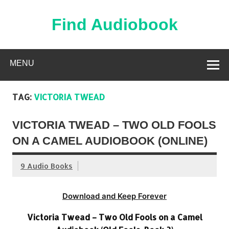
Skip
to
content
Find Audiobook
Find Free Audiobooks Online
MENU
TAG:
VICTORIA TWEAD
VICTORIA TWEAD – TWO OLD FOOLS
ON A CAMEL AUDIOBOOK (ONLINE)
9 Audio Books
Download and Keep Forever
Victoria Twead – Two Old Fools on a Camel