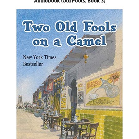
Audiobook (Old Fools, Book 3)