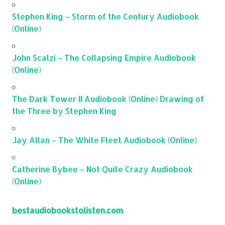
Stephen King – Storm of the Century Audiobook
(Online)
John Scalzi – The Collapsing Empire Audiobook
(Online)
The Dark Tower II Audiobook (Online) Drawing of
the Three by Stephen King
Jay Allan – The White Fleet Audiobook (Online)
Catherine Bybee – Not Quite Crazy Audiobook
(Online)
bestaudiobookstolisten.com