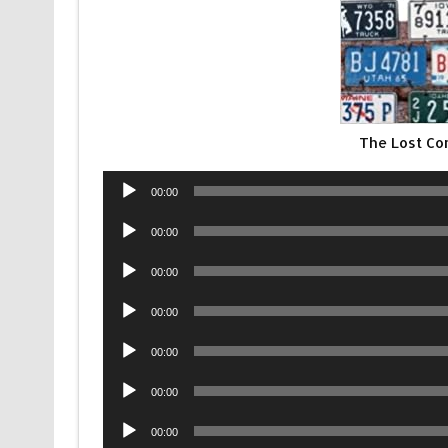
The Lost Co
Audio
00:00
Player
Audio
00:00
Player
Audio
00:00
Player
Audio
00:00
Player
Audio
00:00
Player
Audio
00:00
Player
Audio
00:00
Player