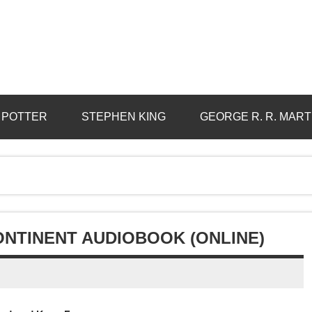
 POTTER
STEPHEN KING
GEORGE R. R. MART
ONTINENT AUDIOBOOK (ONLINE)