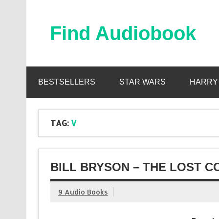
Skip
to
content
Find Audiobook
Find Free Audiobooks Online
BESTSELLERS
STAR WARS
HARRY
TAG:
V
BILL BRYSON – THE LOST C
9 Audio Books