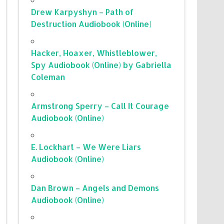
Drew Karpyshyn – Path of
Destruction Audiobook (Online)
Hacker, Hoaxer, Whistleblower,
Spy Audiobook (Online) by Gabriella
Coleman
Armstrong Sperry – Call It Courage
Audiobook (Online)
E. Lockhart – We Were Liars
Audiobook (Online)
Dan Brown – Angels and Demons
Audiobook (Online)