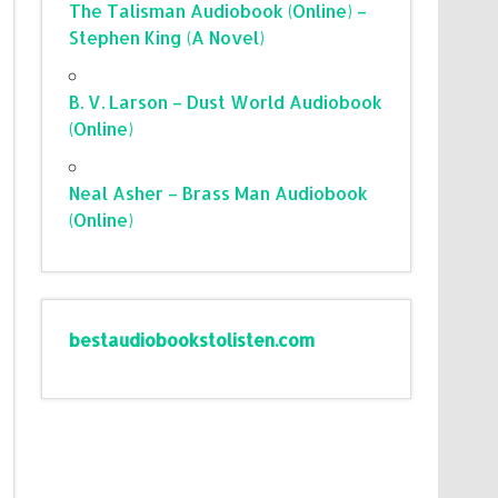
The Talisman Audiobook (Online) –
Stephen King (A Novel)
B. V. Larson – Dust World Audiobook
(Online)
Neal Asher – Brass Man Audiobook
(Online)
bestaudiobookstolisten.com