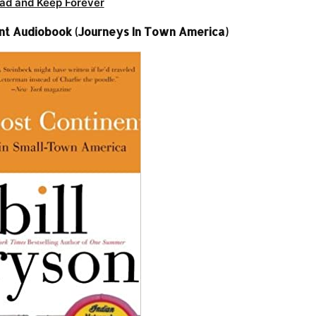
ad and Keep Forever
nent Audiobook (Journeys In Town America)