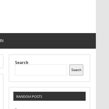
IN
Search
Search
RANDOM POSTS