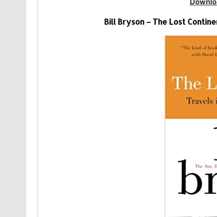
Downlo
Bill Bryson – The Lost Conti