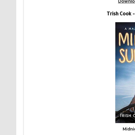
Downlo
Trish Cook 
Midni