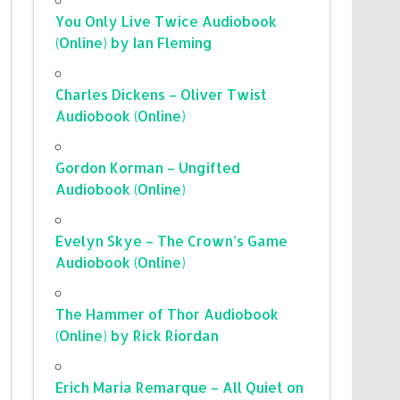
You Only Live Twice Audiobook
(Online) by Ian Fleming
Charles Dickens – Oliver Twist
Audiobook (Online)
Gordon Korman – Ungifted
Audiobook (Online)
Evelyn Skye – The Crown’s Game
Audiobook (Online)
The Hammer of Thor Audiobook
(Online) by Rick Riordan
Erich Maria Remarque – All Quiet on