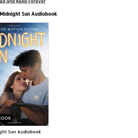
ad and Keep Forever
-Midnight Sun Audiobook
ght Sun Audiobook