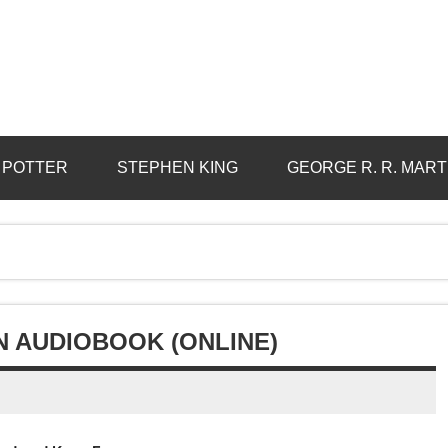
 POTTER
STEPHEN KING
GEORGE R. R. MART
N AUDIOBOOK (ONLINE)