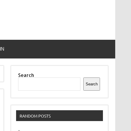
IN
Search
Search
RANDOM POSTS