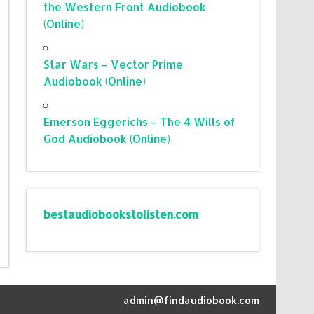
the Western Front Audiobook
(Online)
Star Wars – Vector Prime
Audiobook (Online)
Emerson Eggerichs – The 4 Wills of
God Audiobook (Online)
bestaudiobookstolisten.com
admin@findaudiobook.com