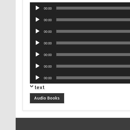
Audio
00:00
Player
Audio
00:00
Player
Audio
00:00
Player
Audio
00:00
Player
Audio
00:00
Player
Audio
00:00
Player
Audio
00:00
Player
text
Audio Books