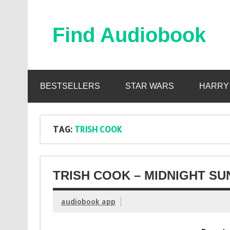
Skip
to
content
Find Audiobook
Find Free Audiobooks Online
BESTSELLERS
STAR WARS
HARRY
TAG:
TRISH COOK
TRISH COOK – MIDNIGHT SU
audiobook app